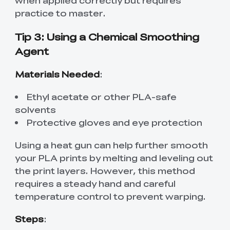
practice to master.
Tip 3: Using a Chemical Smoothing
Agent
Materials Needed
:
Ethyl acetate or other PLA-safe
solvents
Protective gloves and eye protection
Using a heat gun can help further smooth
your PLA prints by melting and leveling out
the print layers. However, this method
requires a steady hand and careful
temperature control to prevent warping.
Steps
: