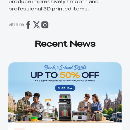
produce impressively smooth and
professional 3D printed items.
Share
Recent News