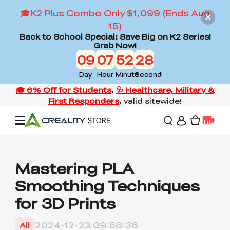
🎓K2 Plus Combo Only $1,099 (Ends Aug
15)
Back to School Special: Save Big on K2 Series!
Grab Now!
09
07
52
27
Day
Hour
Minute
Second
Offers
Mastering PLA
Smoothing Techniques
3D Printers
for 3D Prints
3D Scanners
Flagship Series
2024-12-23 09:56:36
All
Back to School Sale
Combo Offer