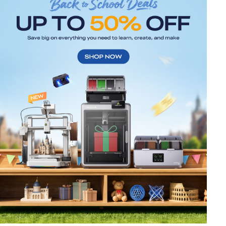
*
RATE YOUR LEVEL OF SATISFACTION
WITH THIS PAGE:
UNSATISFIED
SATISFIED
1
2
3
4
5
6
7
8
9
10
*
REASONS FOR YOUR SATISFACTION
Attractive Visual Design
Suitable Product Recommendations