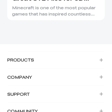
Printing
Minecraft is one of the most popular
games that has inspired countless
creative projects. It has ...
PRODUCTS
COMPANY
SUPPORT
COMMUNITY