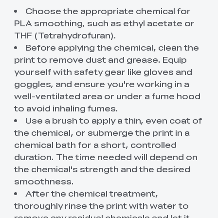
Choose the appropriate chemical for
PLA smoothing, such as ethyl acetate or
THF (Tetrahydrofuran).
Before applying the chemical, clean the
print to remove dust and grease. Equip
yourself with safety gear like gloves and
goggles, and ensure you're working in a
well-ventilated area or under a fume hood
to avoid inhaling fumes.
Use a brush to apply a thin, even coat of
the chemical, or submerge the print in a
chemical bath for a short, controlled
duration. The time needed will depend on
the chemical's strength and the desired
smoothness.
After the chemical treatment,
thoroughly rinse the print with water to
remove any residual chemicals and let it