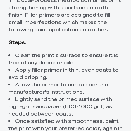
This dual-process method combines print
strengthening with a surface smooth
finish. Filler primers are designed to fill
small imperfections which makes the
following paint application smoother.
Steps
:
Clean the print’s surface to ensure it is
free of any debris or oils.
Apply filler primer in thin, even coats to
avoid dripping.
Allow the primer to cure as per the
manufacturer's instructions.
Lightly sand the primed surface with
high-grit sandpaper (600-1000 grit) as
needed between coats.
Once satisfied with smoothness, paint
the print with your preferred color, again in