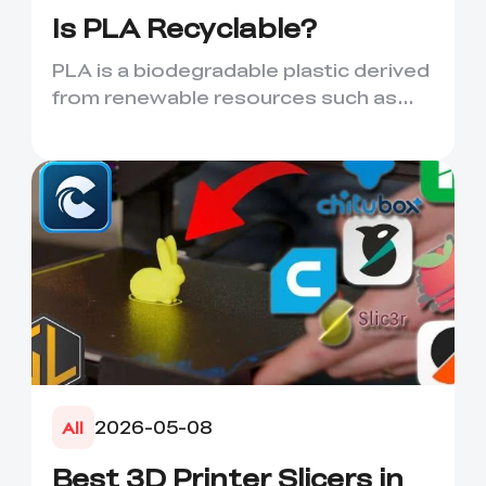
Is PLA Recyclable?
PLA is a biodegradable plastic derived
from renewable resources such as
corn starch or sugarcane....
2026-05-08
All
Best 3D Printer Slicers in