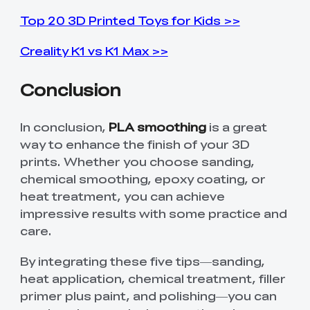
Top 20 3D Printed Toys for Kids >>
Creality K1 vs K1 Max >>
Conclusion
In conclusion,
PLA smoothing
is a great
way to enhance the finish of your 3D
prints. Whether you choose sanding,
chemical smoothing, epoxy coating, or
heat treatment, you can achieve
impressive results with some practice and
care.
By integrating these five tips—sanding,
heat application, chemical treatment, filler
primer plus paint, and polishing—you can