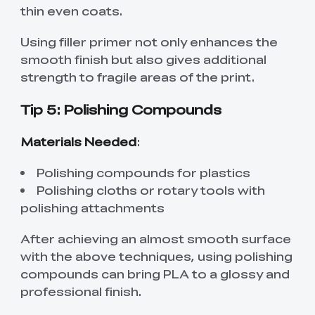
thin even coats.
Using filler primer not only enhances the
smooth finish but also gives additional
strength to fragile areas of the print.
Tip 5: Polishing Compounds
Materials Needed
:
Polishing compounds for plastics
Polishing cloths or rotary tools with
polishing attachments
After achieving an almost smooth surface
with the above techniques, using polishing
compounds can bring PLA to a glossy and
professional finish.