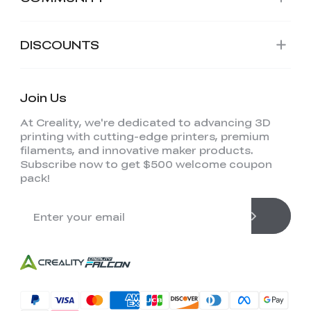
DISCOUNTS
Join Us
At Creality, we're dedicated to advancing 3D
printing with cutting-edge printers, premium
filaments, and innovative maker products.
Subscribe now to get $500 welcome coupon
pack!