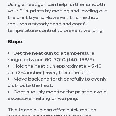
Using a heat gun can help further smooth
your PLA prints by melting and leveling out
the print layers. However, this method
requires a steady hand and careful
temperature control to prevent warping.
Steps
:
Set the heat gun to a temperature
range between 60-70°C (140-158°F).
Hold the heat gun approximately 5-10
cm (2-4 inches) away from the print.
Move back and forth carefully to evenly
distribute the heat.
Continuously monitor the print to avoid
excessive melting or warping.
This technique can offer quick results
when applied correctly but requires