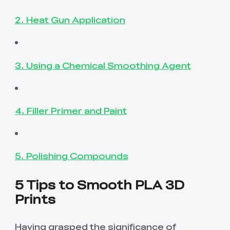
2. Heat Gun Application
3. Using a Chemical Smoothing Agent
4. Filler Primer and Paint
5. Polishing Compounds
5 Tips to Smooth PLA 3D
Prints
Having grasped the significance of