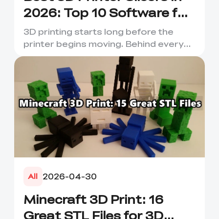
2026: Top 10 Software for
Faster & Better Prints
3D printing starts long before the
printer begins moving. Behind every
smooth layer, clean suppor...
2026-04-30
All
Minecraft 3D Print: 16
Great STL Files for 3D