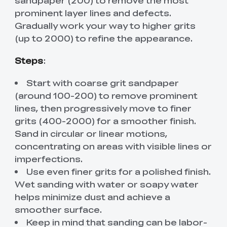
prominent layer lines and defects.
Gradually work your way to higher grits
(up to 2000) to refine the appearance.
Steps
:
Start with coarse grit sandpaper
(around 100-200) to remove prominent
lines, then progressively move to finer
grits (400-2000) for a smoother finish.
Sand in circular or linear motions,
concentrating on areas with visible lines or
imperfections.
Use even finer grits for a polished finish.
Wet sanding with water or soapy water
helps minimize dust and achieve a
smoother surface.
Keep in mind that sanding can be labor-