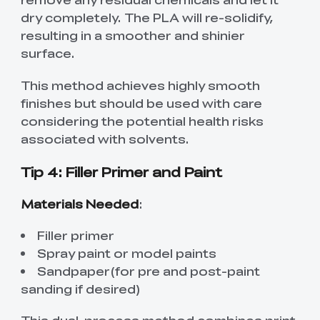
dry completely. The PLA will re-solidify,
resulting in a smoother and shinier
surface.
This method achieves highly smooth
finishes but should be used with care
considering the potential health risks
associated with solvents.
Tip 4: Filler Primer and Paint
Materials Needed
:
Filler primer
Spray paint or model paints
Sandpaper(for pre and post-paint
sanding if desired)