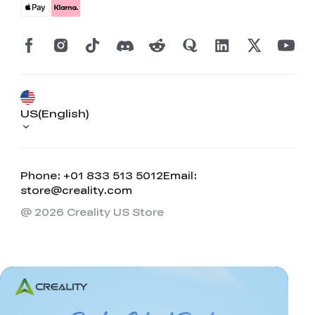
US(English)
Phone: +01 833 513 5012
Email:
store@creality.com
@ 2026 Creality US Store