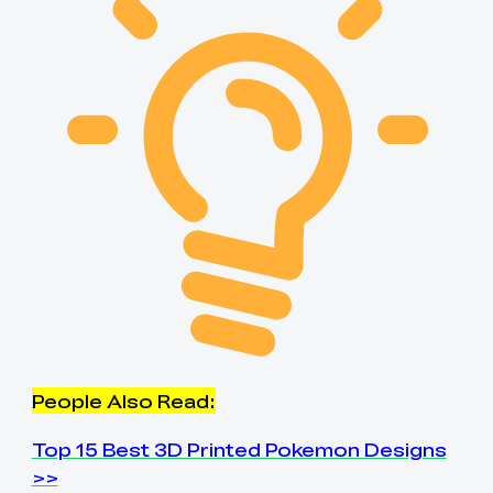
People Also Read:
Top 15 Best 3D Printed Pokemon Designs
>>