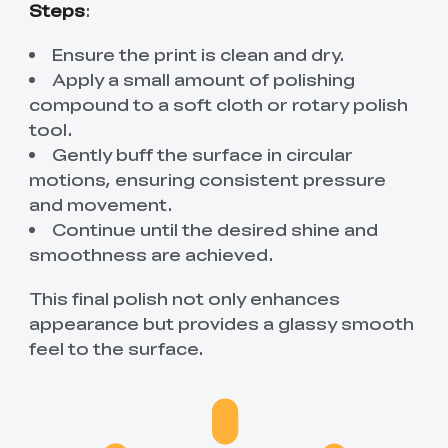
Steps
:
Ensure the print is clean and dry.
Apply a small amount of polishing
compound to a soft cloth or rotary polish
tool.
Gently buff the surface in circular
motions, ensuring consistent pressure
and movement.
Continue until the desired shine and
smoothness are achieved.
This final polish not only enhances
appearance but provides a glassy smooth
feel to the surface.