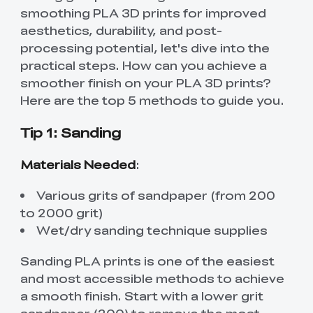
smoothing PLA 3D prints for improved
aesthetics, durability, and post-
processing potential, let's dive into the
practical steps. How can you achieve a
smoother finish on your PLA 3D prints?
Here are the top 5 methods to guide you.
Tip 1: Sanding
Materials Needed
:
Various grits of sandpaper (from 200
to 2000 grit)
Wet/dry sanding technique supplies
Sanding PLA prints is one of the easiest
and most accessible methods to achieve
a smooth finish. Start with a lower grit
sandpaper (200) to remove the most