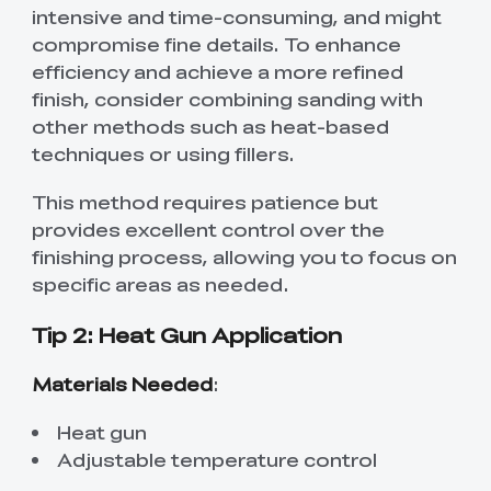
intensive and time-consuming, and might
compromise fine details. To enhance
efficiency and achieve a more refined
finish, consider combining sanding with
other methods such as heat-based
techniques or using fillers.
This method requires patience but
provides excellent control over the
finishing process, allowing you to focus on
specific areas as needed.
Tip 2: Heat Gun Application
Materials Needed
:
Heat gun
Adjustable temperature control