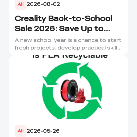
2026-08-02
All
Creality Back-to-School
Sale 2026: Save Up to
50% on 3D Printers and
A new school year is a chance to start
More
fresh projects, develop practical skills
and turn digital ...
2026-05-26
All