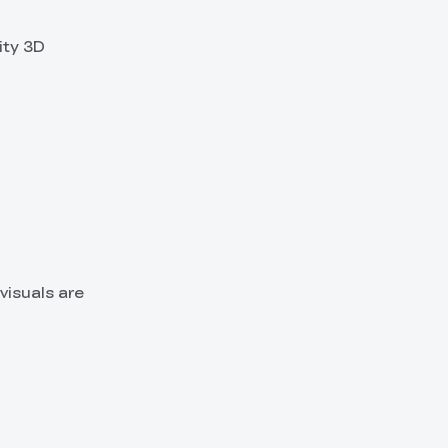
ity 3D
visuals are