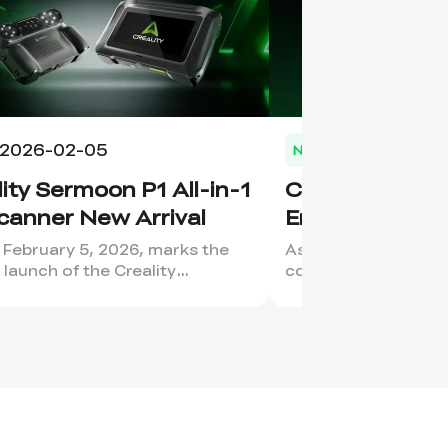
2026-02-05
2026-02-03
News
ity Sermoon P1 All-in-1
Creality Store
canner New Arrival
Engraver Cate
Migration to Cr
 February 5, 2026, marks the
As Creality’s laser 
l launch of the Creality
continues to grow, 
n P1, a device that has ...
our product structur