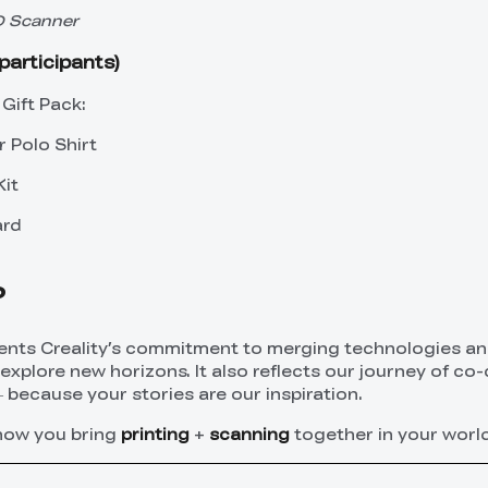
3D Scanner
participants)
Gift Pack:
r Polo Shirt
Kit
ard
?
ents Creality’s commitment to merging technologies a
xplore new horizons. It also reflects our journey of co-
because your stories are our inspiration.
 how you bring
printing
+
scanning
together in your world