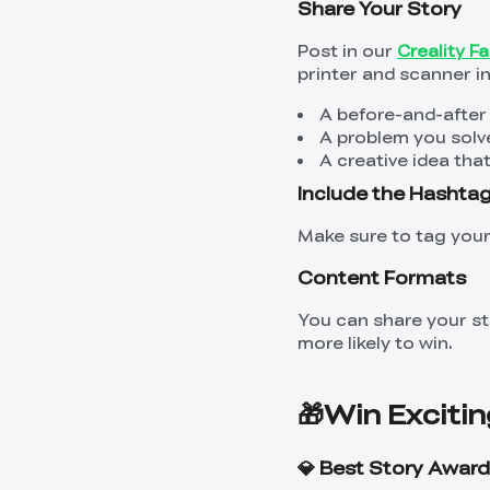
Share Your Story
Post in our
Creality 
printer and scanner in 
A before-and-after
A problem you solv
A creative idea th
Include the Hashta
Make sure to tag you
Content Formats
You can share your sto
more likely to win.
🎁Win Excitin
💎 Best Story Award 