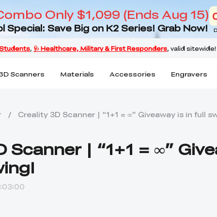
Combo Only $1,099 (Ends Aug 15)
l Special: Save Big on K2 Series! Grab Now!
D
3D Scanners
Materials
Accessories
Engravers
r
/
Creality 3D Scanner | “1+1 = ∞” Giveaway is in full s
3D Scanner | “1+1 = ∞” Giv
wing!
:03:00