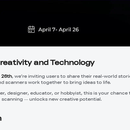
reativity and Technology
l 26th
, we’re inviting users to share their real-world stor
nd scanners work together to bring ideas to life.
r, designer, educator, or hobbyist, this is your chance
+ scanning — unlocks new creative potential.
n