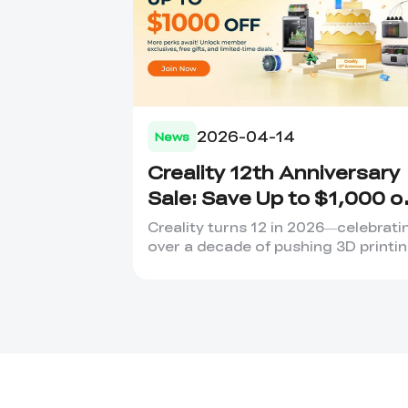
2026-04-14
News
Creality 12th Anniversary
Sale: Save Up to $1,000 o
Your Dream 3D Printer!
Creality turns 12 in 2026—celebrati
over a decade of pushing 3D printi
boundaries. 12 Years o...