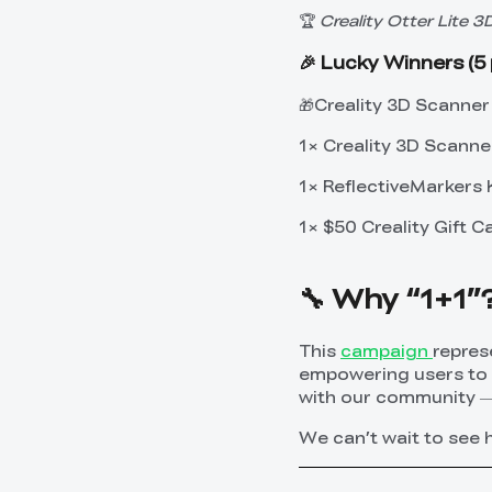
🏆
Creality Otter Lite 
🎉 Lucky Winners (5 
🎁Creality 3D Scanner 
1× Creality 3D Scanne
1× ReflectiveMarkers 
1× $50 Creality Gift C
🔧 Why “1+1”
This
campaign
repres
empowering users to e
with our community — 
We can’t wait to see