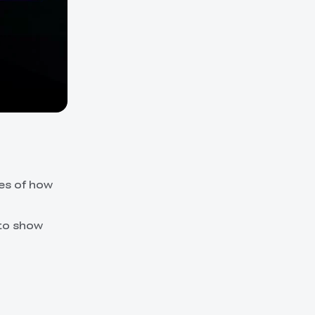
ies of how
 to show