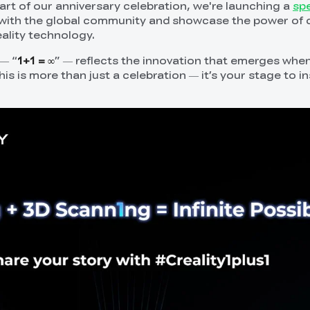
part of our anniversary celebration, we're launching a
spe
ith the global community and showcase the power of cr
eality technology.
— “
1+1 = ∞
” — reflects the innovation that emerges when
s is more than just a celebration — it’s your stage to i