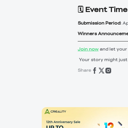
🗓️ Event Time
Submission Period
: A
Winners Announcem
Join now
and let your
Your story might just
Share