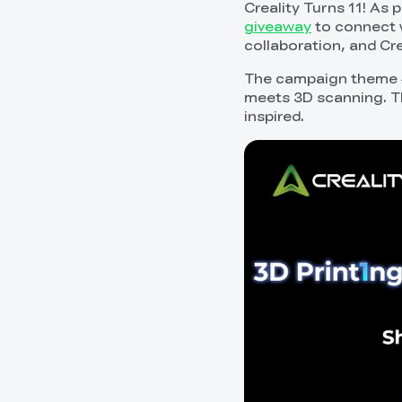
Creality Turns 11! As 
giveaway
to connect w
collaboration, and Cr
The campaign theme 
meets 3D scanning. Thi
inspired.