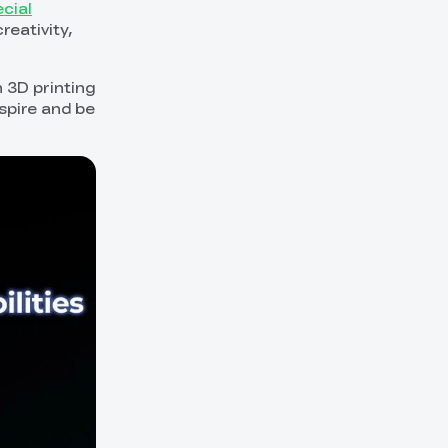
cial
eativity,
 3D printing
nspire and be