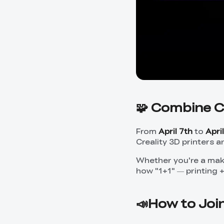
🧩 Combine C
From
April 7th
to
Apri
Creality 3D printers a
Whether you're a make
how "1+1" — printing 
📣How to Joi