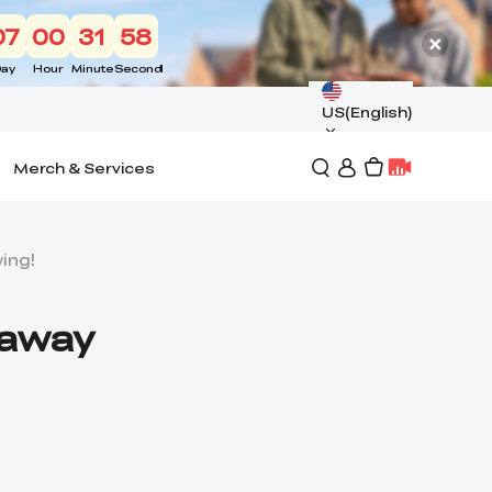
07
00
31
57
ay
Hour
Minute
Second
US(English)
Merch & Services
wing!
eaway