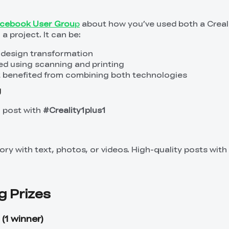
Facebook User Grou
p
about how you’ve used both a Creal
a project. It can be:
 design transformation
ed using scanning and printing
at benefited from combining both technologies
g
r post with
#Creality1plus1
ry with text, photos, or videos. High-quality posts with 
g Prizes
(1 winner)