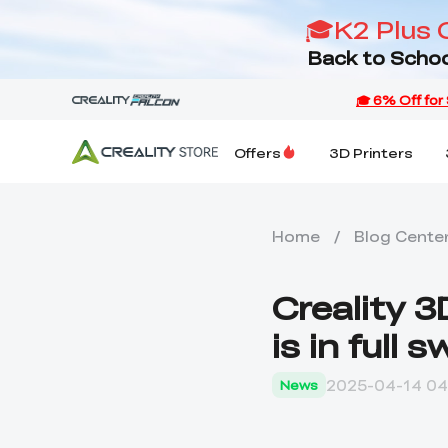
🎓K2 Plus 
Back to Schoo
Offers
3D Printers
Home
/
Blog Cente
Creality 
is in full s
2025-04-14 04
News