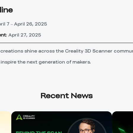
line
pril 7 – April 26, 2025
ent
: April 27, 2025
 creations shine across the Creality 3D Scanner commun
 inspire the next generation of makers.
Recent News