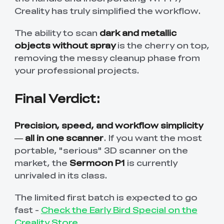
Creality has truly simplified the workflow.
The ability to scan
dark and metallic
objects without spray
is the cherry on top,
removing the messy cleanup phase from
your professional projects.
Final Verdict:
Precision, speed, and workflow simplicity
— all in one scanner
. If you want the most
portable, "serious" 3D scanner on the
market, the
Sermoon P1
is currently
unrivaled in its class.
The limited first batch is expected to go
fast -
Check the Early Bird Special on the
Creality Store
.