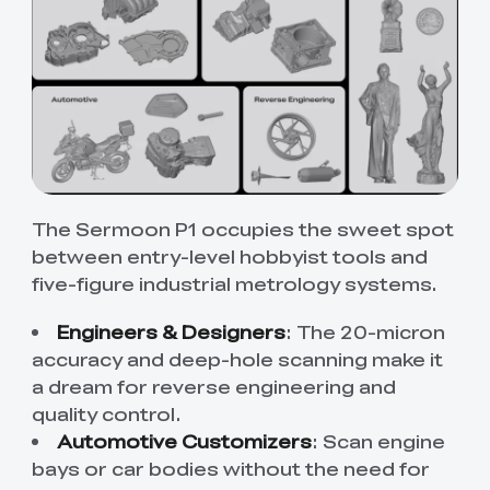
The Sermoon P1 occupies the sweet spot
between entry-level hobbyist tools and
five-figure industrial metrology systems.
Engineers & Designers
: The 20-micron
accuracy and deep-hole scanning make it
a dream for reverse engineering and
quality control.
Automotive Customizers
:
Scan engine
bays or car bodies without the need for