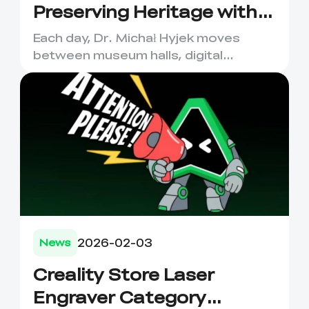
Preserving Heritage with
Creality 3D Scanners
Each day, Dr. Michał Hyjek moves
between museum halls, digital
laboratories, and classrooms—
captu...
2026-02-03
News
Creality Store Laser
Engraver Category