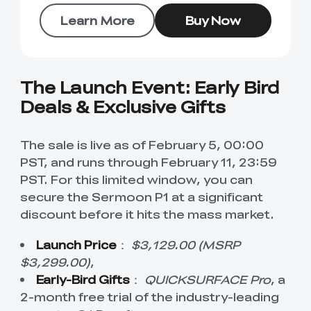
Learn More
Buy Now
The Launch Event: Early Bird
Deals & Exclusive Gifts
The sale is live as of February 5, 00:00
PST, and runs through February 11, 23:59
PST. For this limited window, you can
secure the Sermoon P1 at a significant
discount before it hits the mass market.
Launch Price
：
$3,129.00 (MSRP
$3,299.00)
,
Early-Bird Gifts
：
QUICKSURFACE Pro
, a
2-month free trial of the industry-leading