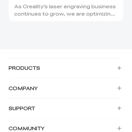
Migration to Creality
As Creality’s laser engraving business
Falcon
continues to grow, we are optimizing
our product structure...
PRODUCTS
COMPANY
SUPPORT
COMMUNITY