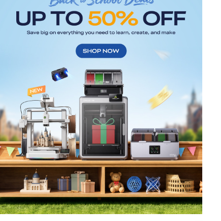
*
RATE YOUR LEVEL OF SATISFACTION
WITH THIS PAGE:
UNSATISFIED
SATISFIED
1
2
3
4
5
6
7
8
9
10
*
REASONS FOR YOUR SATISFACTION
Attractive Visual Design
Suitable Product Recommendations