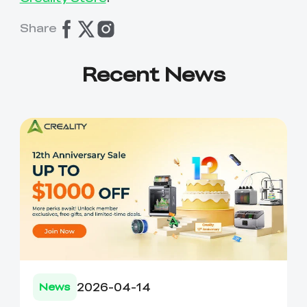
Share
Recent News
2026-04-14
News