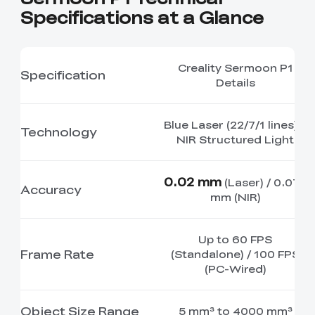
Specifications at a Glance
Creality Sermoon P1
Specification
Details
Blue Laser (22/7/1 lines) +
Technology
NIR Structured Light
0.02 mm
(Laser) / 0.075
Accuracy
mm (NIR)
Up to 60 FPS
Frame Rate
(Standalone) / 100 FPS
(PC-Wired)
Object Size Range
5 mm³ to 4000 mm³