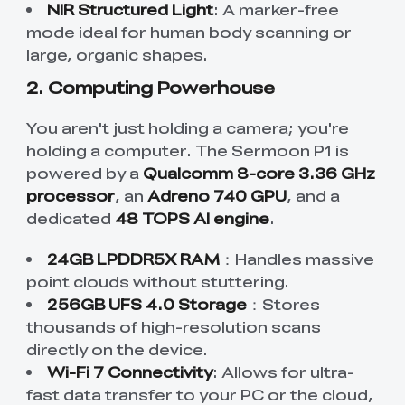
NIR Structured Light
: A marker-free
mode ideal for human body scanning or
large, organic shapes.
2. Computing Powerhouse
You aren't just holding a camera; you're
holding a computer. The Sermoon P1 is
powered by a
Qualcomm 8-core 3.36 GHz
processor
, an
Adreno 740 GPU
, and a
dedicated
48 TOPS AI engine
.
24GB LPDDR5X RAM
：Handles massive
point clouds without stuttering.
256GB UFS 4.0 Storage
：Stores
thousands of high-resolution scans
directly on the device.
Wi-Fi 7 Connectivity
: Allows for ultra-
fast data transfer to your PC or the cloud,