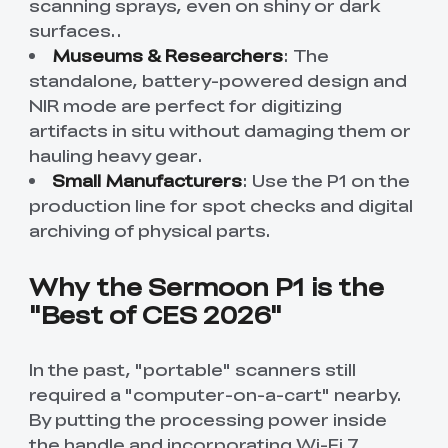
scanning sprays, even on shiny or dark
surfaces.
.
Museums & Researchers
: The
standalone, battery-powered design and
NIR mode are perfect for digitizing
artifacts in situ without damaging them or
hauling heavy gear.
Small Manufacturers
: Use the P1 on the
production line for spot checks and digital
archiving of physical parts.
Why the Sermoon P1 is the
"Best of CES 2026"
In the past, "portable" scanners still
required a "computer-on-a-cart" nearby.
By putting the processing power inside
the handle and incorporating Wi-Fi 7,