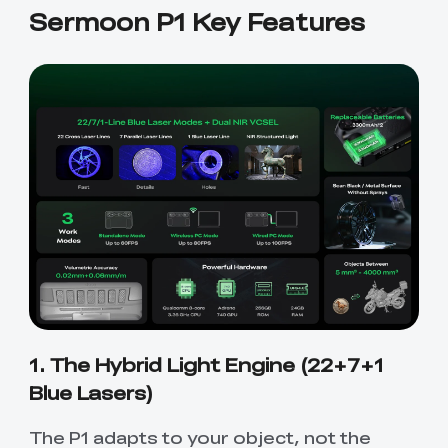
Sermoon P1 Key Features
1. The Hybrid Light Engine (22+7+1
Blue Lasers)
The P1 adapts to your object, not the