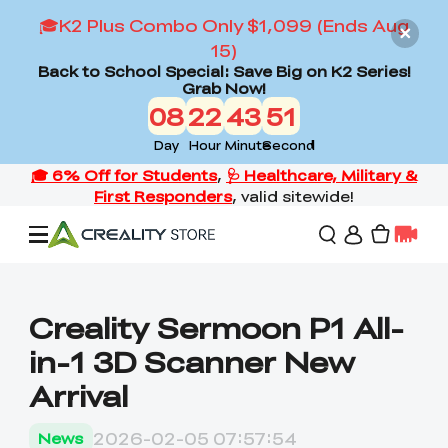
🎓K2 Plus Combo Only $1,099 (Ends Aug
15)
Back to School Special: Save Big on K2 Series!
Grab Now!
08
22
43
50
Day
Hour
Minute
Second
Offers
Creality Sermoon P1 All-
in-1 3D Scanner New
3D Printers
Arrival
3D Scanners
Flagship Series
2026-02-05 07:57:54
News
Back to School Sale
Combo Offer