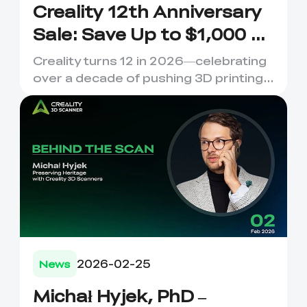
Creality 12th Anniversary
Sale: Save Up to $1,000 on
Your Dream 3D Printer!
Creality turns 12 in 2026—celebrating
over a decade of pushing 3D printing
boundaries. 12 Years o...
2026-02-25
News
Michał Hyjek, PhD –