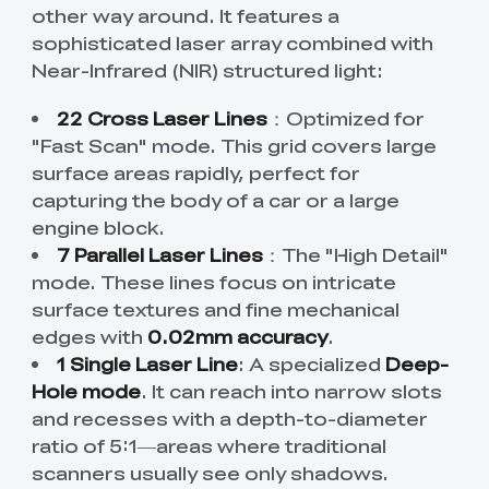
other way around. It features a
sophisticated laser array combined with
Near-Infrared (NIR) structured light:
22 Cross Laser Lines
：Optimized for
"Fast Scan" mode. This grid covers large
surface areas rapidly, perfect for
capturing the body of a car or a large
engine block.
7 Parallel Laser Lines
：The "High Detail"
mode. These lines focus on intricate
surface textures and fine mechanical
edges with
0.02mm accuracy
.
1 Single Laser Line
: A specialized
Deep-
Hole mode
. It can reach into narrow slots
and recesses with a depth-to-diameter
ratio of 5:1—areas where traditional
scanners usually see only shadows.