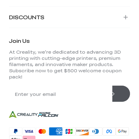
DISCOUNTS
Join Us
At Creality, we're dedicated to advancing 3D
printing with cutting-edge printers, premium
filaments, and innovative maker products.
Subscribe now to get $500 welcome coupon
pack!