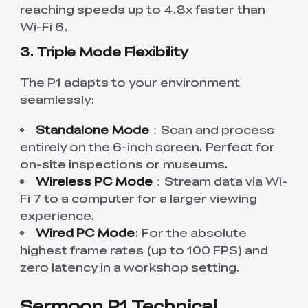
reaching speeds up to 4.8x faster than
Wi-Fi 6.
3. Triple Mode Flexibility
The P1 adapts to your environment
seamlessly:
Standalone Mode
：Scan and process
entirely on the 6-inch screen. Perfect for
on-site inspections or museums.
Wireless PC Mode
：Stream data via Wi-
Fi 7 to a computer for a larger viewing
experience.
Wired PC Mode
: For the absolute
highest frame rates (up to 100 FPS) and
zero latency in a workshop setting.
Sermoon P1 Technical