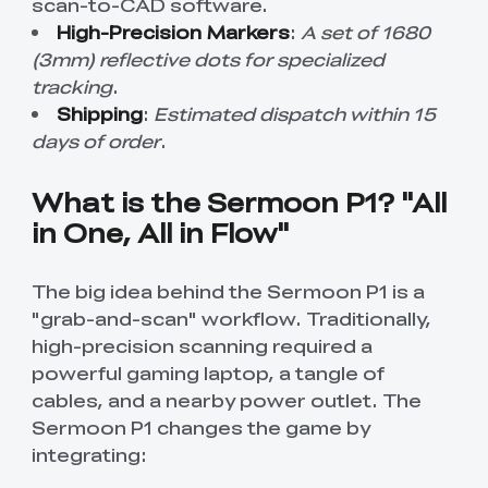
scan-to-CAD software.
High-Precision Markers
:
A set of 1680
(3mm) reflective dots for specialized
tracking
.
Shipping
:
Estimated dispatch within 15
days of order
.
What is the Sermoon P1? "All
in One, All in Flow"
The big idea behind the Sermoon P1 is a
"grab-and-scan" workflow. Traditionally,
high-precision scanning required a
powerful gaming laptop, a tangle of
cables, and a nearby power outlet. The
Sermoon P1 changes the game by
integrating: