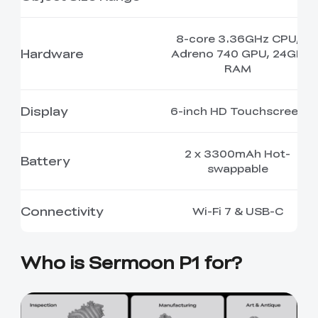
8-core 3.36GHz CPU,
Hardware
Adreno 740 GPU, 24GB
RAM
Display
6-inch HD Touchscreen
2 x 3300mAh Hot-
Battery
swappable
Connectivity
Wi-Fi 7 & USB-C
Who is Sermoon P1 for?