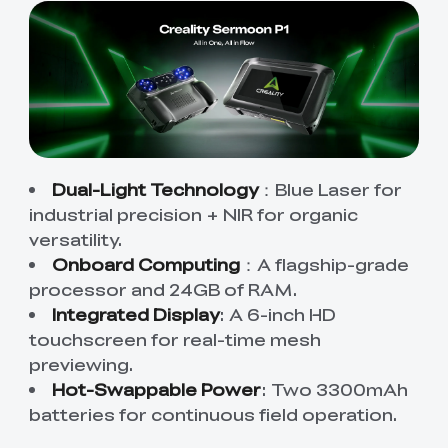
Dual-Light Technology
：Blue Laser for
industrial precision + NIR for organic
versatility.
Onboard Computing
：A flagship-grade
processor and 24GB of RAM.
Integrated Display
: A 6-inch HD
touchscreen for real-time mesh
previewing.
Hot-Swappable Power
: Two 3300mAh
batteries for continuous field operation.