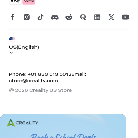
US(English)
Phone: +01 833 513 5012
Email:
store@creality.com
@ 2026 Creality US Store