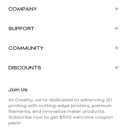
COMPANY
SUPPORT
COMMUNITY
DISCOUNTS
Join Us
At Creality, we're dedicated to advancing 3D
printing with cutting-edge printers, premium
filaments, and innovative maker products.
Subscribe now to get $500 welcome coupon
pack!