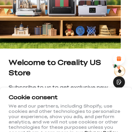
*
RATE YOUR LEVEL OF SATISFACTION
WITH THIS PAGE:
UNSATISFIED
SATISFIED
1
2
3
4
5
6
7
8
9
10
*
REASONS FOR YOUR SATISFACTION
Attractive Visual Design
Suitable Product Recommendations
Clear Navigation and Categories
Abundant Content
Welcome to Creality US
Fast Page Loading
Store
Fluid Interaction
Subscribe to us to get exclusive new
member discount and be the first to
Cookie consent
receive updates!
We and our partners, including Shopify, use
cookies and other technologies to personalize
Submit
your experience, show you ads, and perform
analytics, and we will not use cookies or other
technologies for these purposes unless you