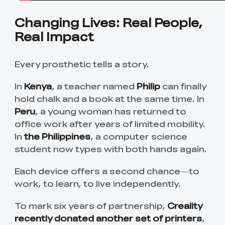
Changing Lives: Real People,
Real Impact
Every prosthetic tells a story.
In
Kenya
, a teacher named
Philip
can finally
hold chalk and a book at the same time. In
Peru
, a young woman has returned to
office work after years of limited mobility.
In
the Philippines
, a computer science
student now types with both hands again.
Each device offers a second chance—to
work, to learn, to live independently.
To mark six years of partnership,
Creality
recently donated another set of printers
,