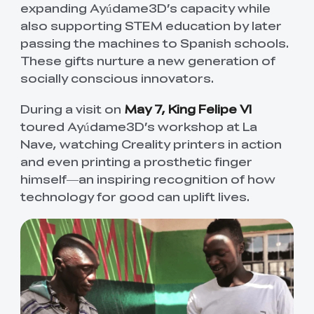
expanding Ayúdame3D’s capacity while
also supporting STEM education by later
passing the machines to Spanish schools.
These gifts nurture a new generation of
socially conscious innovators.
During a visit on
May 7, King Felipe VI
toured Ayúdame3D’s workshop at La
Nave, watching Creality printers in action
and even printing a prosthetic finger
himself—an inspiring recognition of how
technology for good can uplift lives.