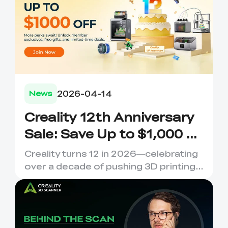
2026-04-14
News
Creality 12th Anniversary
Sale: Save Up to $1,000 on
Your Dream 3D Printer!
Creality turns 12 in 2026—celebrating
over a decade of pushing 3D printing
boundaries. 12 Years o...