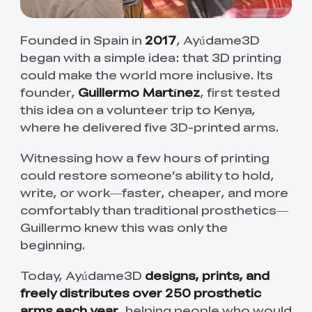
Founded in Spain in
2017
, Ayúdame3D
began with a simple idea: that 3D printing
could make the world more inclusive. Its
founder,
Guillermo Martínez
, first tested
this idea on a volunteer trip to Kenya,
where he delivered five 3D-printed arms.
Witnessing how a few hours of printing
could restore someone’s ability to hold,
write, or work—faster, cheaper, and more
comfortably than traditional prosthetics—
Guillermo knew this was only the
beginning.
Today, Ayúdame3D
designs, prints, and
freely distributes over 250 prosthetic
arms each year
, helping people who would