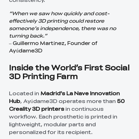
“When we saw how quickly and cost-
effectively 3D printing could restore
someone’s independence, there was no
turning back.”
– Guillermo Martínez, Founder of
Ayúdame3D
Inside the World’s First Social
3D Printing Farm
Located in
Madrid’s La Nave Innovation
Hub
, Ayúdame3D operates more than
50
Creality 3D printers
in continuous
workflow. Each prosthetic is printed in
lightweight, modular parts and
personalized for its recipient.