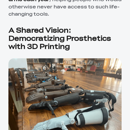
otherwise never have access to such life-
changing tools.
A Shared Vision:
Democratizing Prosthetics
with 3D Printing