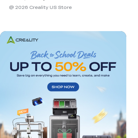
@ 2026 Creality US Store