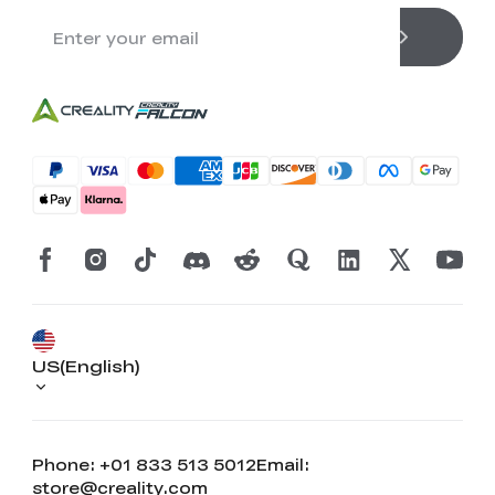
US(English)
Phone: +01 833 513 5012
Email:
store@creality.com