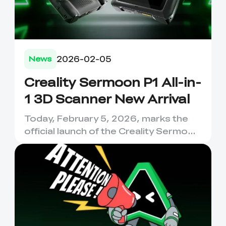
2026-02-05
News
Creality Sermoon P1 All-in-
1 3D Scanner New Arrival
Today, February 5, 2026, marks the
official launch of the Creality Sermoon
P1, a device that has ...