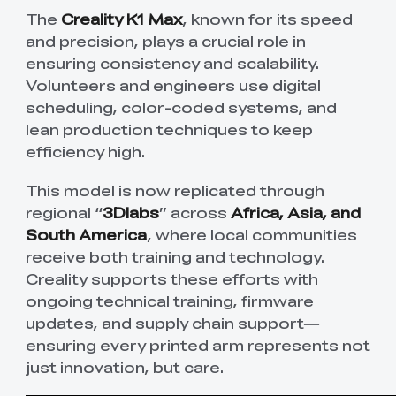
The
Creality K1 Max
, known for its speed
and precision, plays a crucial role in
ensuring consistency and scalability.
Volunteers and engineers use digital
scheduling, color-coded systems, and
lean production techniques to keep
efficiency high.
This model is now replicated through
regional “
3Dlabs
” across
Africa, Asia, and
South America
, where local communities
receive both training and technology.
Creality supports these efforts with
ongoing technical training, firmware
updates, and supply chain support—
ensuring every printed arm represents not
just innovation, but care.