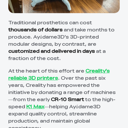
Traditional prosthetics can cost
thousands of dollars
and take months to
produce. Ayúdame3D’s 3D-printed
modular designs, by contrast, are
customized and delivered in days
at a
fraction of the cost.
At the heart of this effort are
Creality’s
reliable 3D printers
. Over the past six
years, Creality has empowered the
initiative by donating a range of machines
—from the early
CR-10 Smart
to the high-
speed
K1 Max
—helping Ayúdame3D
expand quality control, streamline
production, and maintain global
consistency.