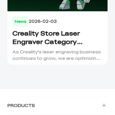
2026-02-03
News
Creality Store Laser
Engraver Category
Migration to Creality
As Creality’s laser engraving business
Falcon
continues to grow, we are optimizing
our product structure...
PRODUCTS