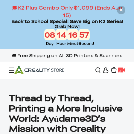
🎓K2 Plus Combo Only $1,099 (Ends Aug
15)
Back to School Special: Save Big on K2 Series!
Grab Now!
08
14
16
56
Day
Hour
Minute
Second
Offers
Thread by Thread,
Printing a More Inclusive
3D Printers
World: Ayúdame3D’s
Mission with Creality
3D Scanners
Flagship Series
Back to School Sale
Combo Offer