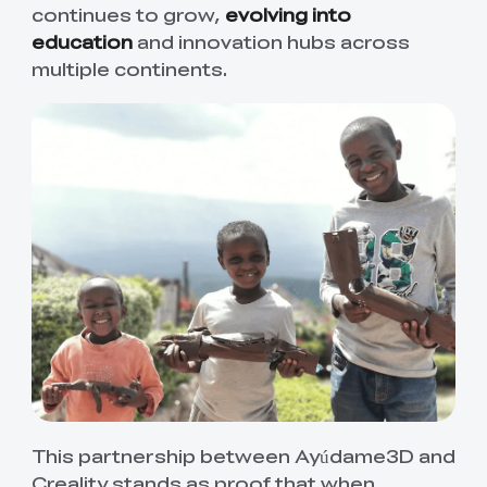
continues to grow,
evolving into
education
and innovation hubs across
multiple continents.
This partnership between Ayúdame3D and
Creality stands as proof that when