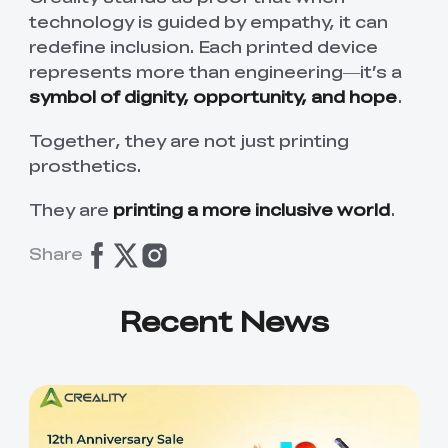
technology is guided by empathy, it can
redefine inclusion. Each printed device
represents more than engineering—it’s a
symbol of dignity, opportunity, and hope
.
Together, they are not just printing
prosthetics.
They are
printing a more inclusive world
.
Share
Recent News