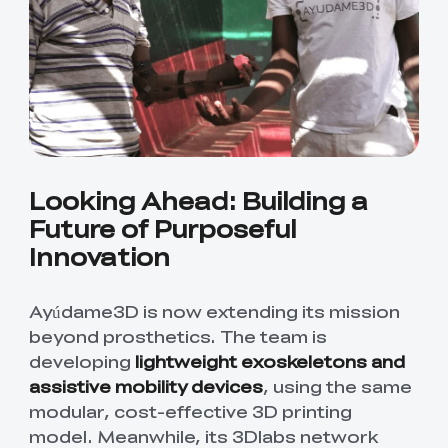
Looking Ahead: Building a
Future of Purposeful
Innovation
Ayúdame3D is now extending its mission
beyond prosthetics. The team is
developing
lightweight exoskeletons and
assistive mobility devices
, using the same
modular, cost-effective 3D printing
model. Meanwhile, its 3Dlabs network