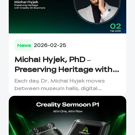
2026-02-25
News
Michał Hyjek, PhD –
Preserving Heritage with
Creality 3D Scanners
Each day, Dr. Michał Hyjek moves
between museum halls, digital
laboratories, and classrooms—
captu...