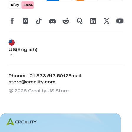
US(English)
Phone: +01 833 513 5012
Email:
store@creality.com
@ 2026 Creality US Store