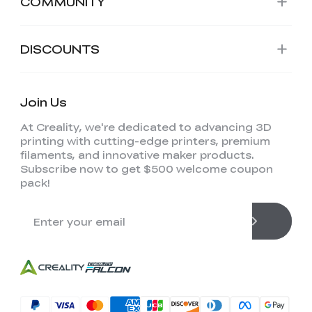
COMMUNITY
DISCOUNTS
Join Us
At Creality, we're dedicated to advancing 3D
printing with cutting-edge printers, premium
filaments, and innovative maker products.
Subscribe now to get $500 welcome coupon
pack!