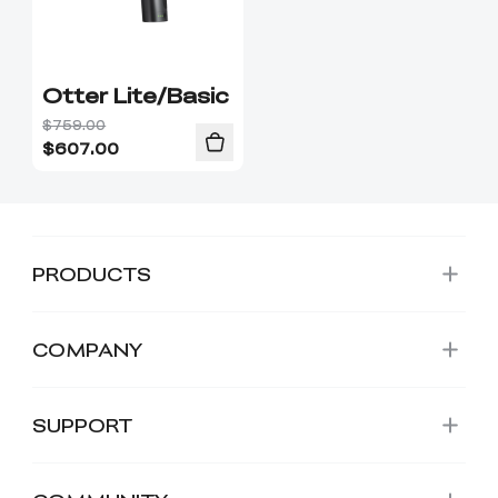
Otter Lite/Basic
$759.00
$
607.00
PRODUCTS
COMPANY
SUPPORT