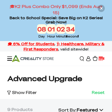
🎓K2 Plus Combo Only $1,099 (Ends Aug
15)
Back to School Special: Save Big on K2 Series!
Grab Now!
08
01
02
33
Day
Hour
Minute
Second
Offers
Advanced Upgrade
3D Printers
Show Filter
Reset
3D Scanners
Flagship Series
9
Products
Sort By
:
Featured
Back to School Sale
Combo Offer