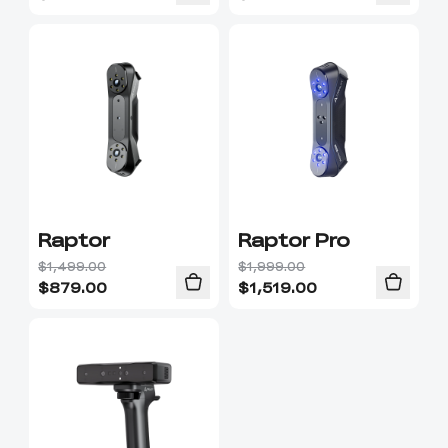
Raptor
Raptor Pro
$1,499.00
$1,999.00
$
879.00
$
1,519.00