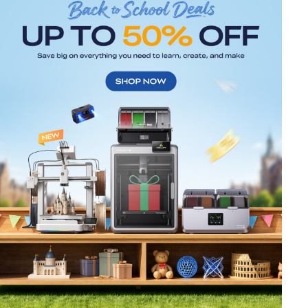
*
RATE YOUR LEVEL OF SATISFACTION
WITH THIS PAGE:
UNSATISFIED
SATISFIED
1
2
3
4
5
6
7
8
9
10
*
REASONS FOR YOUR SATISFACTION
Attractive Visual Design