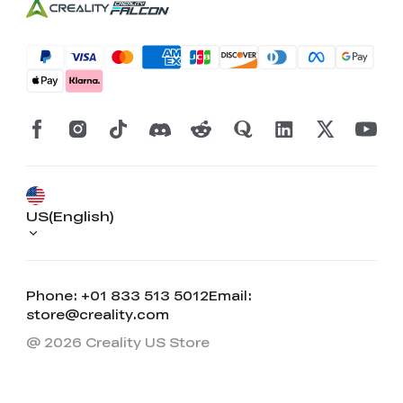
US(English)
Phone: +01 833 513 5012
Email:
store@creality.com
@ 2026 Creality US Store