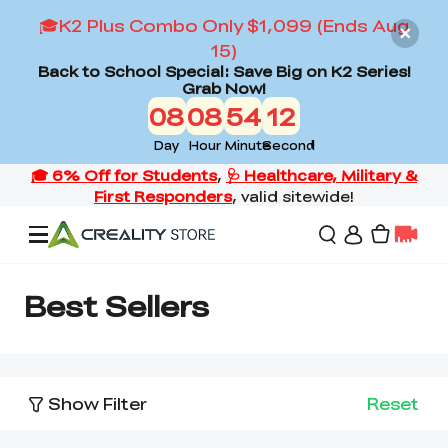
🎓K2 Plus Combo Only $1,099 (Ends Aug
15)
Back to School Special: Save Big on K2 Series!
Grab Now!
08
08
54
12
Day
Hour
Minute
Second
Offers
Best Sellers
3D Printers
Show Filter
Reset
3D Scanners
Flagship Series
Back to School Sale
Combo Offer