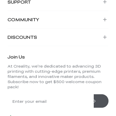
SUPPORT
COMMUNITY
DISCOUNTS
Join Us
At Creality, we're dedicated to advancing 3D
printing with cutting-edge printers, premium
filaments, and innovative maker products.
Subscribe now to get $500 welcome coupon
pack!