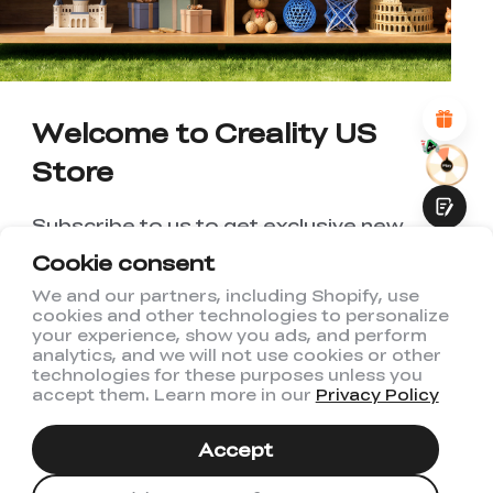
*
REASONS FOR YOUR SATISFACTION
Attractive Visual Design
Suitable Product Recommendations
Clear Navigation and Categories
Welcome to Creality US
Abundant Content
Fast Page Loading
Store
Fluid Interaction
Subscribe to us to get exclusive new
member discount and be the first to
Cookie consent
receive updates!
We and our partners, including Shopify, use
cookies and other technologies to personalize
Submit
your experience, show you ads, and perform
analytics, and we will not use cookies or other
technologies for these purposes unless you
accept them. Learn more in our
Privacy Policy
I have read and agree to Creality's
Privacy Policy
Accept
Subscribe