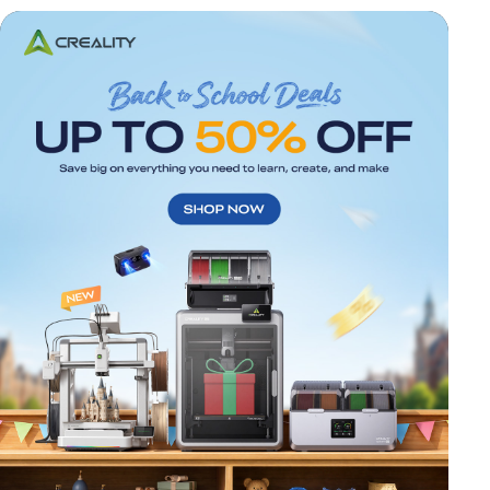
*
RATE YOUR LEVEL OF SATISFACTION
WITH THIS PAGE:
UNSATISFIED
SATISFIED
1
2
3
4
5
6
7
8
9
10