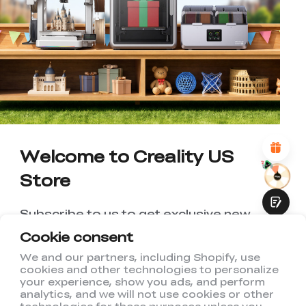
*
RATE YOUR LEVEL OF SATISFACTION
WITH THIS PAGE:
UNSATISFIED
SATISFIED
1
2
3
4
5
6
7
8
9
10
*
REASONS FOR YOUR SATISFACTION
Attractive Visual Design
Suitable Product Recommendations
Clear Navigation and Categories
Welcome to Creality US
Abundant Content
Fast Page Loading
Store
Fluid Interaction
Subscribe to us to get exclusive new
member discount and be the first to
Cookie consent
receive updates!
We and our partners, including Shopify, use
cookies and other technologies to personalize
Submit
your experience, show you ads, and perform
analytics, and we will not use cookies or other