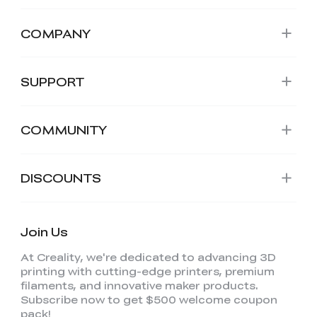
COMPANY
SUPPORT
COMMUNITY
DISCOUNTS
Join Us
At Creality, we're dedicated to advancing 3D
printing with cutting-edge printers, premium
filaments, and innovative maker products.
Subscribe now to get $500 welcome coupon
pack!