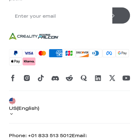
US(English)
Phone: +01 833 513 5012
Email: