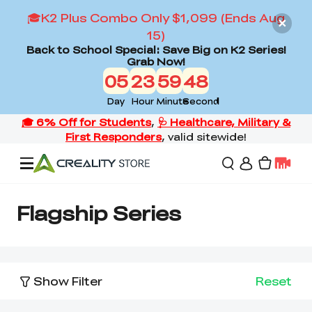
🎓K2 Plus Combo Only $1,099 (Ends Aug
15)
Back to School Special: Save Big on K2 Series!
Grab Now!
05
23
59
47
Day
Hour
Minute
Second
Offers
Flagship Series
3D Printers
Show Filter
Reset
3D Scanners
Flagship Series
Back to School Sale
Combo Offer