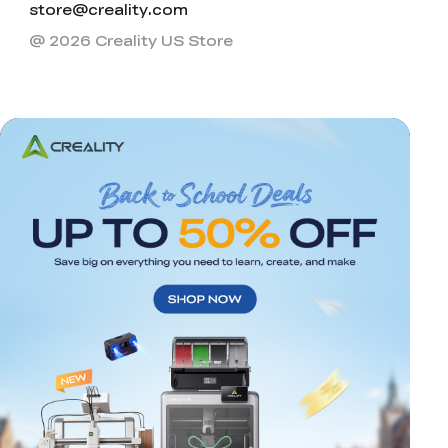
store@creality.com
@ 2026 Creality US Store