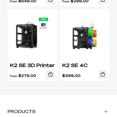
$
549.00
$
299.00
From
From
K2 SE 3D Printer
K2 SE 4C
$
279.00
$
399.00
From
PRODUCTS