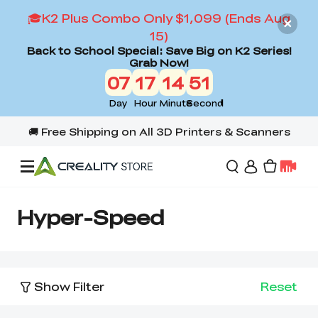
🎓K2 Plus Combo Only $1,099 (Ends Aug
15)
Back to School Special: Save Big on K2 Series!
Grab Now!
07
17
14
51
Day
Hour
Minute
Second
Offers
Hyper-Speed
3D Printers
Show Filter
Reset
3D Scanners
Flagship Series
Back to School Sale
Combo Offer