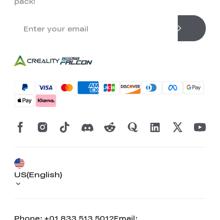
pack!
US(English)
Phone: +01 833 513 5012
Email: