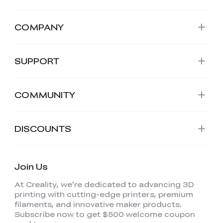
COMPANY
SUPPORT
COMMUNITY
DISCOUNTS
Join Us
At Creality, we're dedicated to advancing 3D
printing with cutting-edge printers, premium
filaments, and innovative maker products.
Subscribe now to get $500 welcome coupon