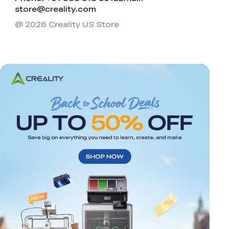
store@creality.com
@ 2026 Creality US Store