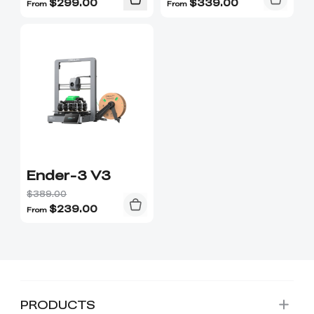
$
299.00
$
339.00
From
From
Ender-3 V3
$389.00
$
239.00
From
PRODUCTS