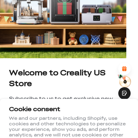
*
RATE YOUR LEVEL OF SATISFACTION
WITH THIS PAGE:
UNSATISFIED
SATISFIED
1
2
3
4
5
6
7
8
9
10
*
REASONS FOR YOUR SATISFACTION
Attractive Visual Design
Suitable Product Recommendations
Clear Navigation and Categories
Abundant Content
Welcome to Creality US
Fast Page Loading
Store
Fluid Interaction
Subscribe to us to get exclusive new
member discount and be the first to
Cookie consent
receive updates!
We and our partners, including Shopify, use
cookies and other technologies to personalize
Submit
your experience, show you ads, and perform
analytics, and we will not use cookies or other