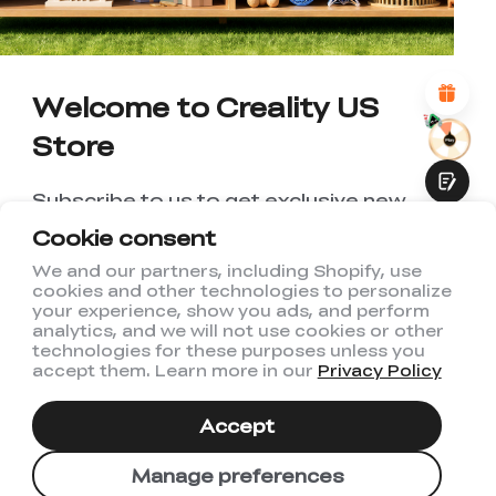
*
REASONS FOR YOUR SATISFACTION
Attractive Visual Design
Suitable Product Recommendations
Clear Navigation and Categories
Welcome to Creality US
Abundant Content
Fast Page Loading
Store
Fluid Interaction
Subscribe to us to get exclusive new
member discount and be the first to
Cookie consent
receive updates!
We and our partners, including Shopify, use
cookies and other technologies to personalize
Submit
your experience, show you ads, and perform
analytics, and we will not use cookies or other
technologies for these purposes unless you
accept them. Learn more in our
Privacy Policy
I have read and agree to Creality's
Privacy Policy
Accept
Subscribe
Manage preferences