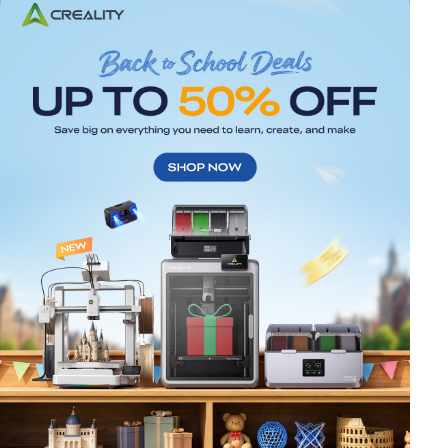
*
RATE YOUR LEVEL OF SATISFACTION
WITH THIS PAGE:
UNSATISFIED
SATISFIED
1
2
3
4
5
6
7
8
9
10