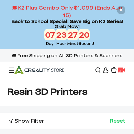
🎓K2 Plus Combo Only $1,099 (Ends Aug
15)
Back to School Special: Save Big on K2 Series!
Grab Now!
07
23
27
20
Day
Hour
Minute
Second
Offers
Resin 3D Printers
3D Printers
Show Filter
Reset
3D Scanners
Flagship Series
Back to School Sale
Combo Offer