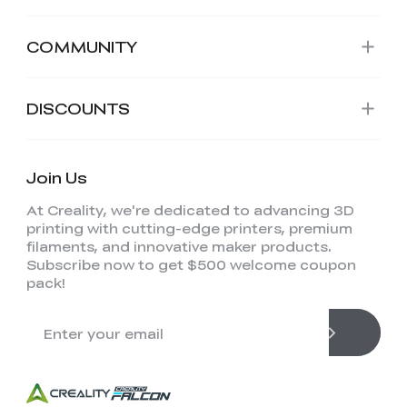
COMMUNITY
DISCOUNTS
Join Us
At Creality, we're dedicated to advancing 3D
printing with cutting-edge printers, premium
filaments, and innovative maker products.
Subscribe now to get $500 welcome coupon
pack!