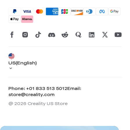
US(English)
Phone: +01 833 513 5012
Email:
store@creality.com
@ 2026 Creality US Store