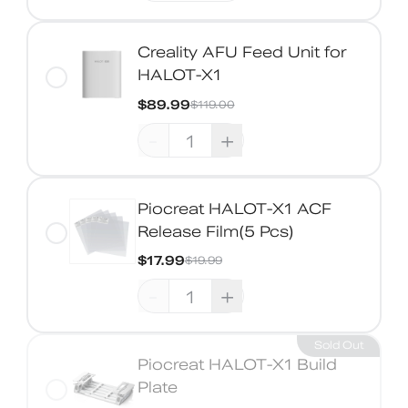
Creality AFU Feed Unit for
HALOT-X1
$89.99
$119.00
-
+
Piocreat HALOT-X1 ACF
Release Film(5 Pcs)
$17.99
$19.99
-
+
Sold Out
Piocreat HALOT-X1 Build
Plate