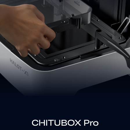
CHITUBOX Pro