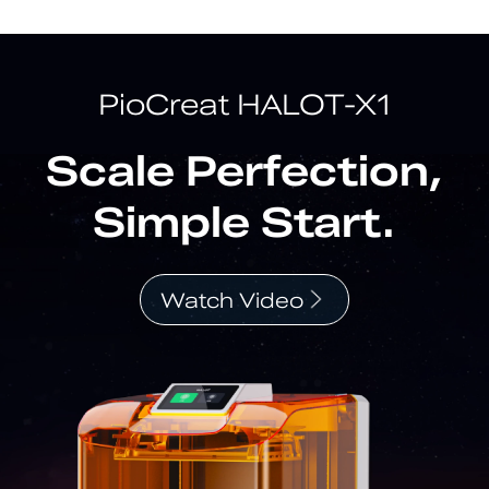
PioCreat HALOT-X1
Scale Perfection,
Simple Start.
Watch Video