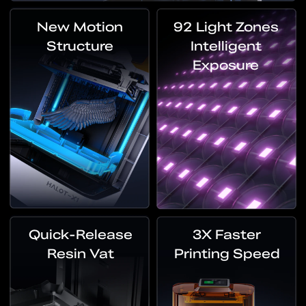
New Motion
92 Light Zones
Structure
Intelligent
Exposure
Quick-Release
3X Faster
Resin Vat
Printing Speed