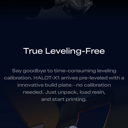
True Leveling-Free
Say goodbye to time-consuming leveling
calibration.
HALOT-X1 arrives pre-leveled with a
innovative build plate—
no calibration
needed. Just unpack, load resin,
and start printing.