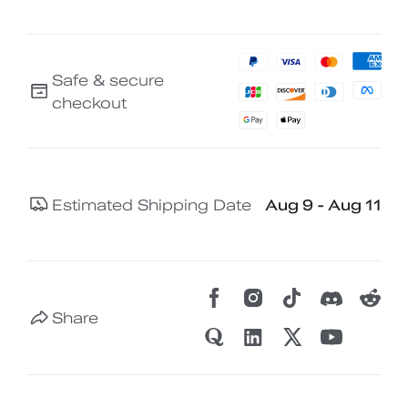
Safe & secure
checkout
Estimated Shipping Date
Aug 9 - Aug 11
Share