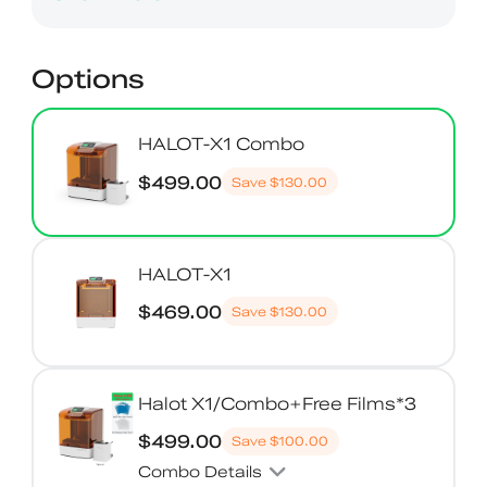
Options
HALOT-X1 Combo
$499.00
Save
$130.00
HALOT-X1
$469.00
Save
$130.00
Halot X1/Combo+Free Films*3
$499.00
Save
$100.00
Combo Details