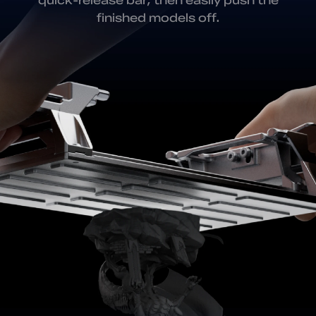
finished models off.