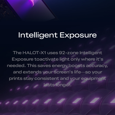
Intelligent Exposure
The HALOT-X1 uses 92-zone Intelligent
Exposure to
activate light only where it's
needed. This saves energy,
boosts accuracy,
and extends your screen's life—
so your
prints stay consistent and your equipment
lasts longer.