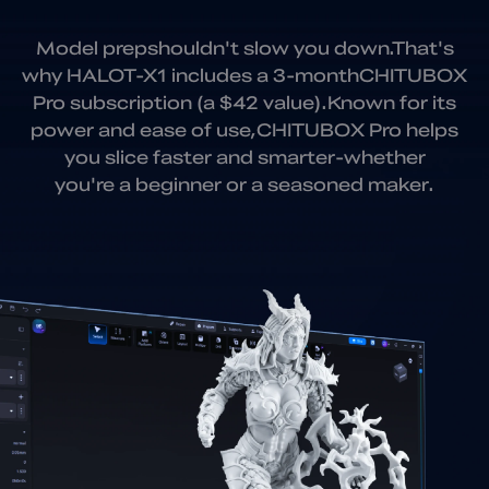
Model prepshouldn't slow you down.
That's
why HALOT-X1 includes a 3-month
CHITUBOX
Pro subscription (a $42 value).
Known for its
power and ease of use,
CHITUBOX Pro helps
you slice faster and smarter
-whether
you're a beginner or a seasoned maker.