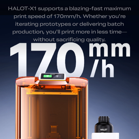
HALOT-X1 supports a blazing-fast maximum
print speed of 170mm/h. Whether you're
iterating prototypes or delivering batch
production, you'll print more in less time—
without sacrificing quality.