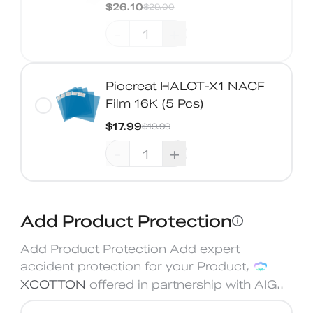
$26.10
$29.00
-
+
Piocreat HALOT-X1 NACF
Film 16K (5 Pcs)
$17.99
$19.99
-
+
Add Product Protection
Add Product Protection Add expert
accident protection for your Product,
XCOTTON
offered in partnership with AIG.
.