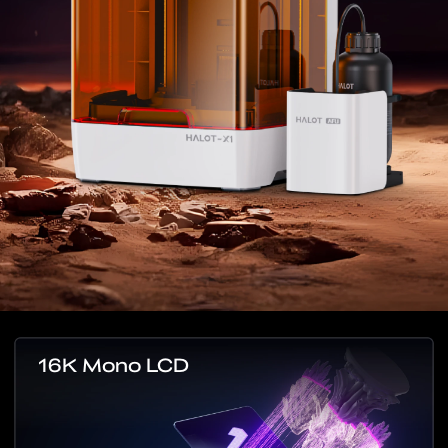
16K Mono LCD