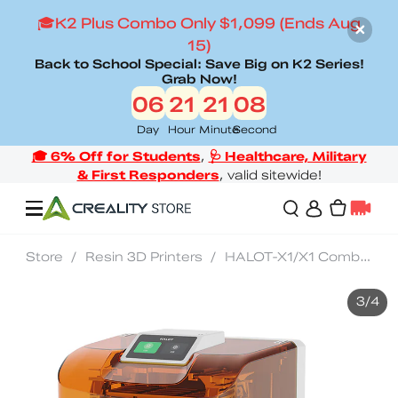
🎓K2 Plus Combo Only $1,099 (Ends Aug
15)
Back to School Special: Save Big on K2 Series!
Grab Now!
06
21
21
06
Day
Hour
Minute
Second
Store
/
Resin 3D Printers
/
HALOT-X1/X1 Combo Resin 3D Printer
Offers
3
/
4
3D Printers
3D Scanners
Flagship Series
Back to School Sale
Combo Offer