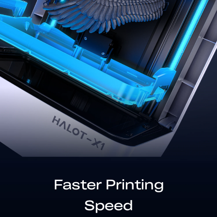
Faster Printing
Speed