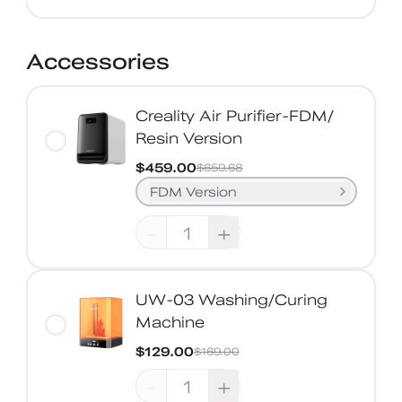
Accessories
Creality Air Purifier-FDM/
Resin Version
$459.00
$659.68
FDM Version
-
+
UW-03 Washing/Curing
Machine
$129.00
$169.00
-
+