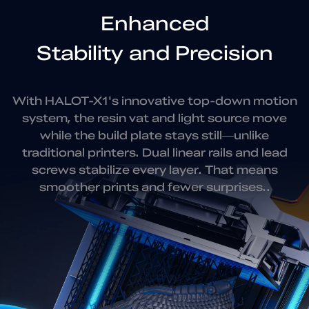
Enhanced
Stability and Precision
With HALOT-X1's innovative top-down motion
system, the resin vat
and light source move
while the build plate stays still—unlike
traditional
printers. Dual linear rails and lead
screws stabilize every layer.
That means
smoother prints and fewer surprises..