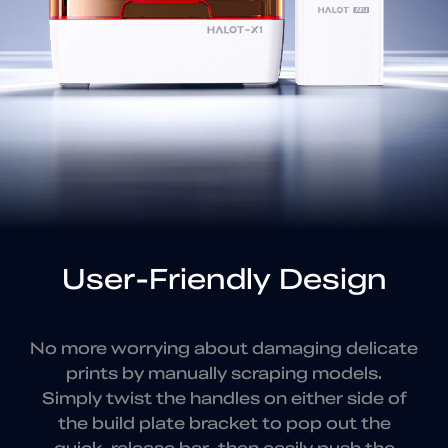
User-Friendly Design
No more worrying about damaging delicate
prints by manually scraping models.
Simply twist the
handles on either side of
the build plate bracket to
pop out the
quick-release bar, then
easily push the