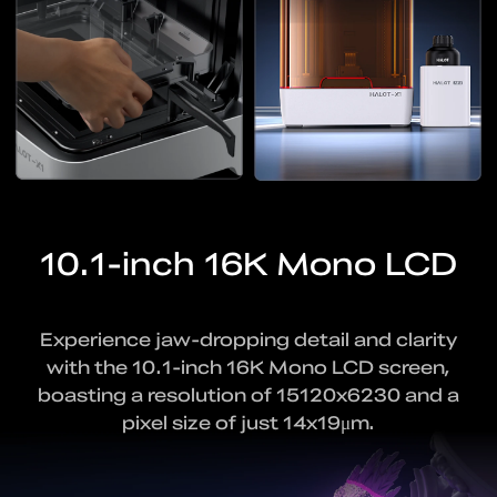
10.1-inch 16K Mono LCD
Experience jaw-dropping detail and clarity
with
the 10.1-inch 16K Mono LCD screen,
boasting a resolution
of 15120x6230 and a
pixel size of just 14x19μm.