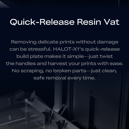
Quick-Release Resin Vat
Removing delicate prints without damage
can be stressful.
HALOT-X1's quick-release
build plate makes it simple—just twist
the handles and harvest your prints with ease.
No scraping,
no broken parts—just clean,
safe removal every time.