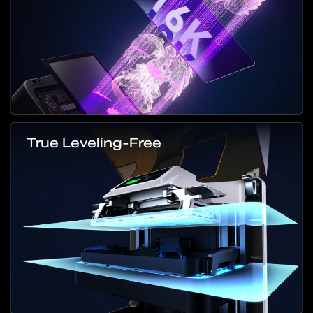
True Leveling-Free