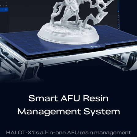
Smart AFU Resin
Management System
HALOT-X1's all-in-one AFU resin management