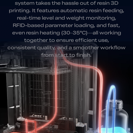
system takes
the hassle out of resin 3D
printing. It features automatic resin feeding,
real-time level and weight monitoring,
RFID-based parameter loading, and fast,
even resin heating (30–35℃)—all working
together to ensure efficient use,
consistent quality, and a smoother workflow
from start to finish.