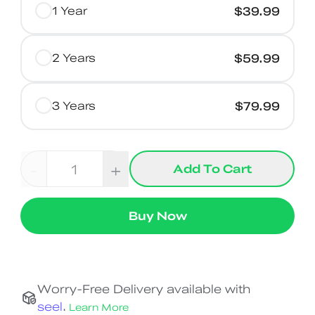
1 Year
$39.99
2 Years
$59.99
3 Years
$79.99
-
+
Add To Cart
Buy Now
Worry-Free Delivery available with
seel
.
Learn More