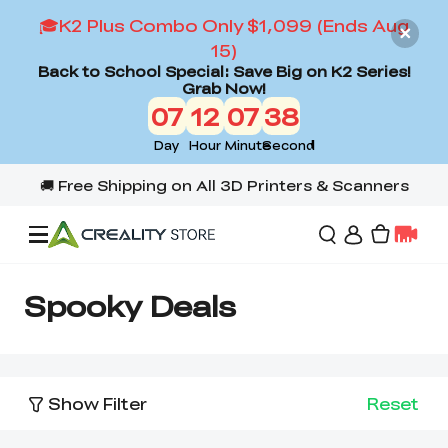
🎓K2 Plus Combo Only $1,099 (Ends Aug
15)
Back to School Special: Save Big on K2 Series!
Grab Now!
07
12
07
38
Day
Hour
Minute
Second
Offers
Spooky Deals
3D Printers
Show Filter
Reset
3D Scanners
Flagship Series
Back to School Sale
Combo Offer