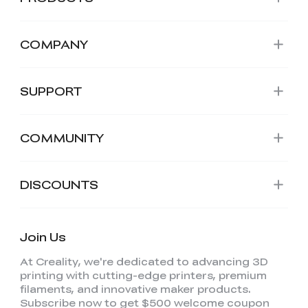
COMPANY
SUPPORT
COMMUNITY
DISCOUNTS
Join Us
At Creality, we're dedicated to advancing 3D
printing with cutting-edge printers, premium
filaments, and innovative maker products.
Subscribe now to get $500 welcome coupon