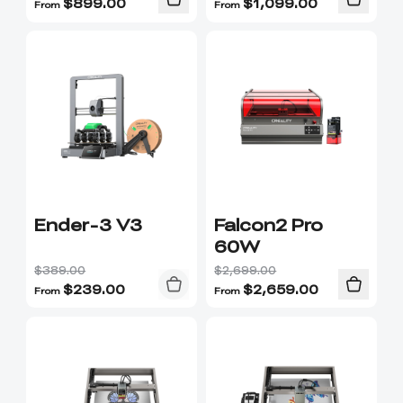
$
899.00
$
1,099.00
From
From
Ender-3 V3
Falcon2 Pro
60W
$389.00
$2,699.00
$
239.00
$
2,659.00
From
From