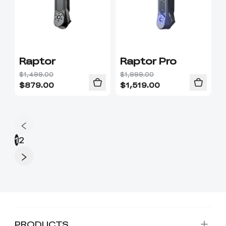
Raptor
Raptor Pro
$1,499.00
$1,999.00
$
879.00
$
1,519.00
1
2
PRODUCTS