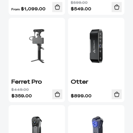
$599.00
$
1,099.00
$
549.00
From
Ferret Pro
Otter
$449.00
$
359.00
$
899.00