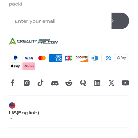
pack!
US(English)