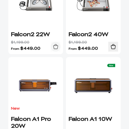
Falcon2 22W
Falcon2 40W
$1,199.00
$1,199.00
$
449.00
$
449.00
From
From
New
Falcon A1 Pro
Falcon A1 10W
20W