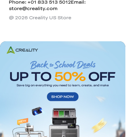
Phone: +01 833 513 5012
Email:
store@creality.com
@ 2026 Creality US Store