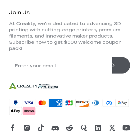
Join Us
At Creality, we're dedicated to advancing 3D
printing with cutting-edge printers, premium
filaments, and innovative maker products.
Subscribe now to get $500 welcome coupon
pack!