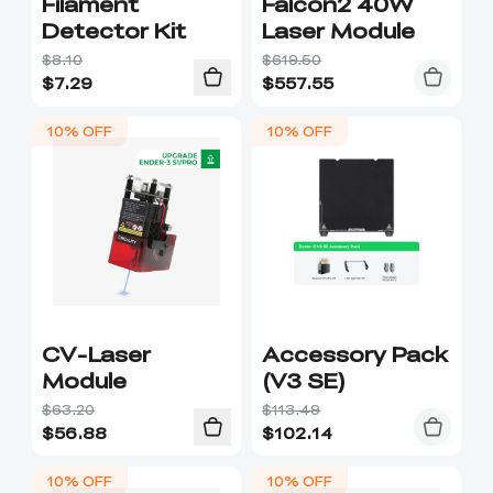
Filament
Falcon2 40W
Detector Kit
Laser Module
$8.10
$619.50
$
7.29
$
557.55
10% OFF
10% OFF
CV-Laser
Accessory Pack
Module
(V3 SE)
$63.20
$113.49
$
56.88
$
102.14
10% OFF
10% OFF