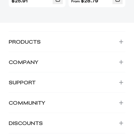
$
25.91
$
28.79
From
PRODUCTS
COMPANY
SUPPORT
COMMUNITY
DISCOUNTS