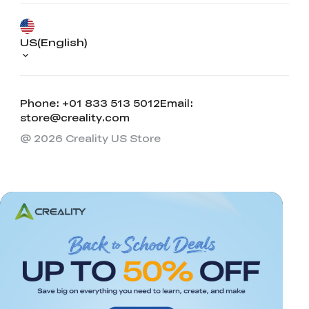
US(English)
Phone: +01 833 513 5012
Email:
store@creality.com
@ 2026 Creality US Store