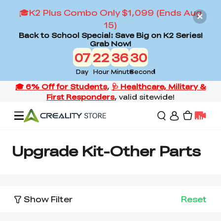
🎓K2 Plus Combo Only $1,099 (Ends Aug
15)
Back to School Special: Save Big on K2 Series!
Grab Now!
07
22
36
30
Day
Hour
Minute
Second
Offers
Upgrade Kit-Other Parts
3D Printers
Show Filter
Reset
3D Scanners
Flagship Series
Back to School Sale
Combo Offer