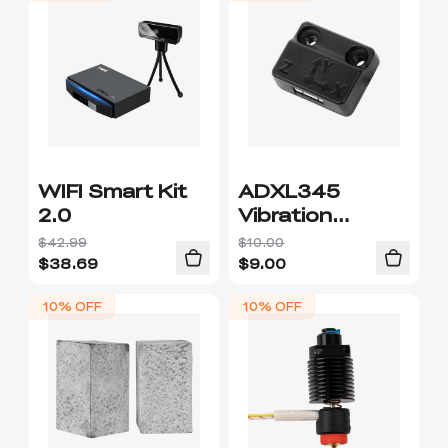
WIFI Smart Kit
ADXL345
2.0
Vibration
Sensor
$42.99
$10.00
$
38.69
$
9.00
10% OFF
10% OFF