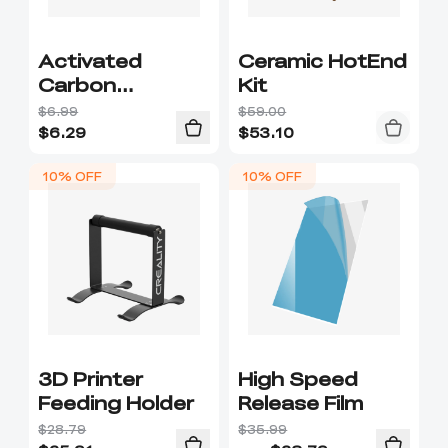
Activated
Ceramic HotEnd
Carbon
Kit
Filtration
$6.99
$59.00
$
6.29
$
53.10
10% OFF
10% OFF
3D Printer
High Speed
Feeding Holder
Release Film
$28.79
$35.99