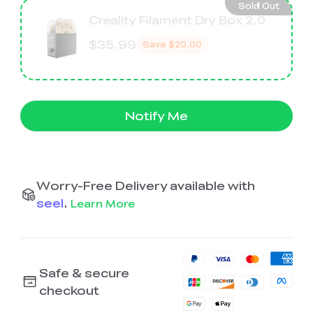
Sold Out
Creality Filament Dry Box 2.0
$35.99
Save
$20.00
Notify Me
Worry-Free Delivery available with
seel
.
Learn More
Safe & secure
checkout