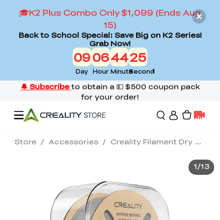
🎓K2 Plus Combo Only $1,099 (Ends Aug
15)
Back to School Special: Save Big on K2 Series!
Grab Now!
09
06
44
23
Day
Hour
Minute
Second
Store
/
Accessories
/
Creality Filament Dry Box 2.0
Offers
1
/
13
3D Printers
3D Scanners
Flagship Series
Back to School Sale
Combo Offer