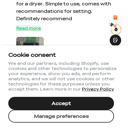
for a dryer. Simple to use, comes with
Attractive Visual Design
Suitable Product Recommendations
recommendations for setting.
Clear Navigation and Categories
Definitely recommend
Abundant Content
Fast Page Loading
Read more
Fluid Interaction
Cookie consent
We and our partners, including Shopify, use
cookies and other technologies to personalize
Submit
your experience, show you ads, and perform
0
0
analytics, and we will not use cookies or other
technologies for these purposes unless you
accept them. Learn more in our
Privacy Policy
03/07/2026
Colby worrell
Accept
Manage preferences
It dries awesome