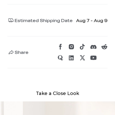
Estimated Shipping Date
Aug 7 - Aug 9
Share
Take a Close Look