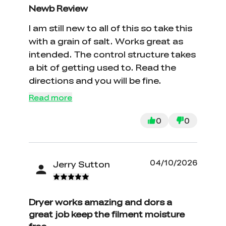
Newb Review
I am still new to all of this so take this
with a grain of salt. Works great as
intended. The control structure takes
a bit of getting used to. Read the
directions and you will be fine.
Read more
0
0
04/10/2026
Jerry Sutton
Dryer works amazing and dors a
great job keep the filment moisture