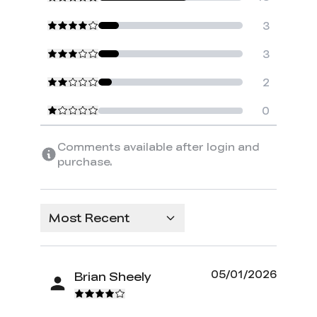
3
3
2
0
Comments available after login and
purchase.
Most Recent
05/01/2026
Brian Sheely