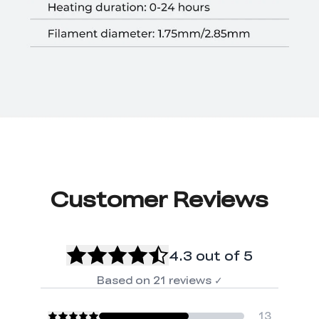
Customer Reviews
4.3
out of 5
Based on
21
reviews
✓
13