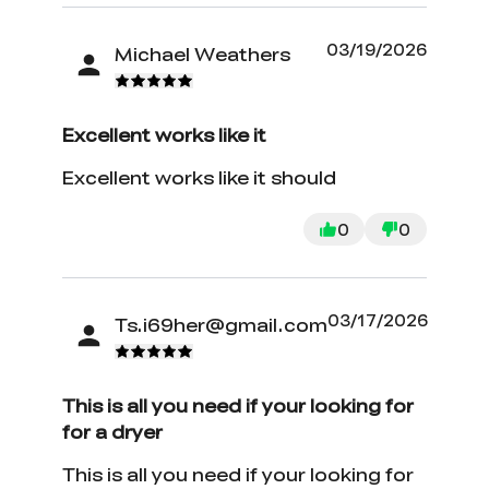
03/19/2026
Michael Weathers
Excellent works like it
Excellent works like it should
0
0
03/17/2026
Ts.i69her@gmail.com
*
RATE YOUR LEVEL OF SATISFACTION
WITH THIS PAGE:
This is all you need if your looking for
UNSATISFIED
SATISFIED
for a dryer
1
2
3
4
5
6
7
8
9
10
*
REASONS FOR YOUR SATISFACTION
This is all you need if your looking for