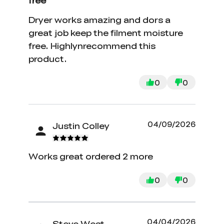
free
Dryer works amazing and dors a
great job keep the filment moisture
free. Highlynrecommend this
product.
0
0
04/09/2026
Justin Colley
Works great ordered 2 more
0
0
04/04/2026
Steve West