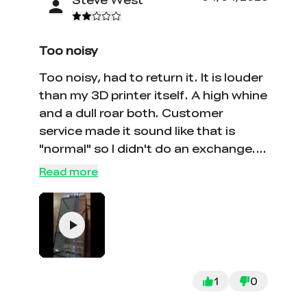
Too noisy
Too noisy, had to return it. It is louder
than my 3D printer itself. A high whine
and a dull roar both. Customer
service made it sound like that is
"normal" so I didn't do an exchange.
I'd upload a video if I could.
Read more
1
0