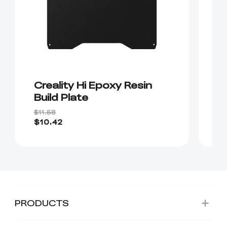
Creality Hi Epoxy Resin
D
Build Plate
"
B
$11.58
$2
$10.42
$
PRODUCTS