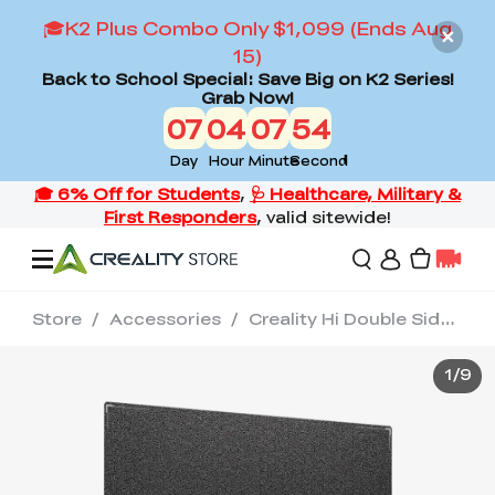
🎓K2 Plus Combo Only $1,099 (Ends Aug
15)
Back to School Special: Save Big on K2 Series!
Grab Now!
07
04
07
53
Day
Hour
Minute
Second
Store
/
Accessories
/
Creality Hi Double Sided Black Textured PEI Build Plate
Offers
1
/
9
3D Printers
3D Scanners
Flagship Series
Back to School Sale
Combo Offer