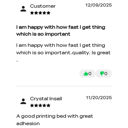
12/09/2025
Customer
I am happy with how fast I get thing
which is so important
I am happy with how fast I get thing
which is so important.quality. Is great
.
0
0
11/20/2025
Crystal Insall
A good printing bed with great
adhesion