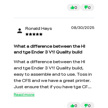
0
0
08/30/2025
Ronald Hays
What a difference between the HI
and tge Ender 3 V1! Quality build
What a difference between the HI
and tge Ender 3 V1! Quality build,
easy to assemble and to use. Toss in
the CFS and we have a great printer.
Just ensure that if you have tge CFS
that you push the PTFE tube
Read more
THROUGH the top port until it clicks
into the tube inside the buffer. THIS
0
0