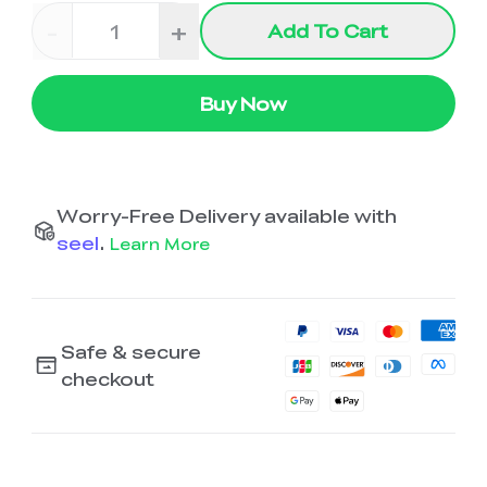
-
+
Add To Cart
Buy Now
Worry-Free Delivery available with
seel
.
Learn More
Safe & secure
checkout