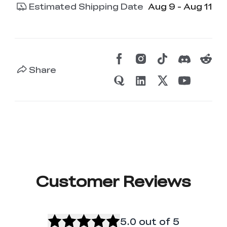
Estimated Shipping Date
Aug 9 - Aug 11
Share
Customer Reviews
5.0
out of 5