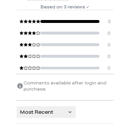
Based on
3
reviews
✓
3
0
0
0
0
Comments available after login and
purchase.
Most Recent