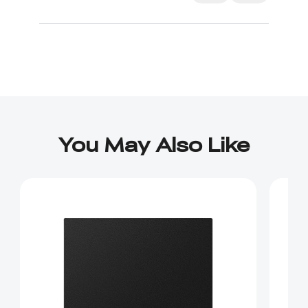
IS NOT covered in the instructions.
You May Also Like