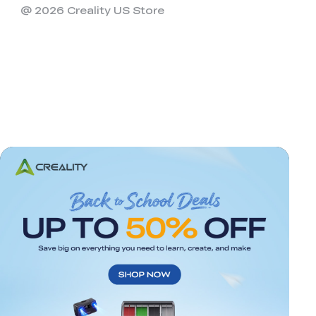
@ 2026 Creality US Store