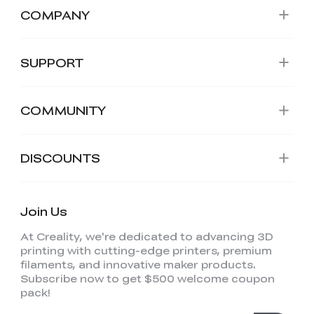
COMPANY
SUPPORT
COMMUNITY
DISCOUNTS
Join Us
At Creality, we're dedicated to advancing 3D
printing with cutting-edge printers, premium
filaments, and innovative maker products.
Subscribe now to get $500 welcome coupon
pack!