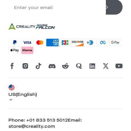
US(English)
Phone: +01 833 513 5012
Email:
store@creality.com