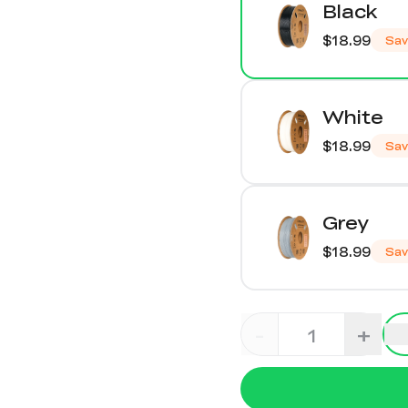
Black
$18.99
Sa
White
$18.99
Sa
Grey
$18.99
Sa
-
+