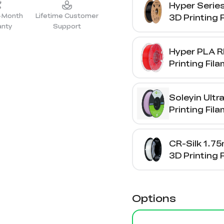
Hyper Serie
2-Month
Lifetime Customer
3D Printing 
anty
Support
1kg
Hyper PLA R
Printing Fil
Soleyin Ultr
Printing Fil
CR-Silk 1.7
3D Printing 
1kg
Options