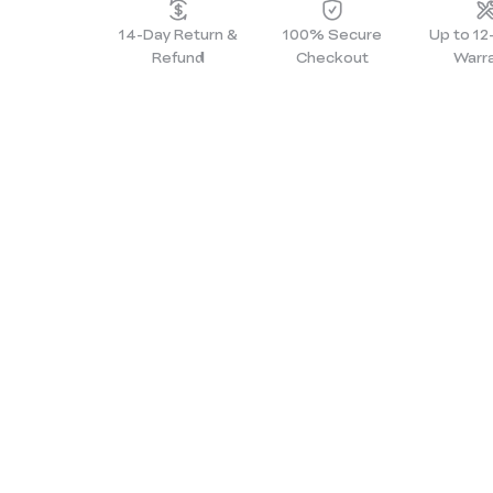
14-Day Return &
100% Secure
Up to 1
Refund
Checkout
Warr