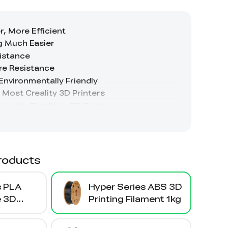
roducts
s PLA
Hyper Series ABS 3D
e 3D
Printing Filament 1kg
ament 1kg