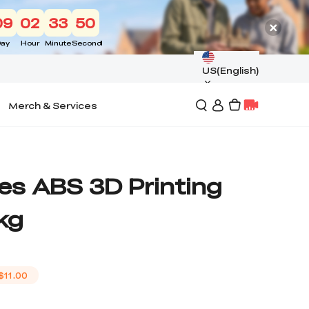
09
02
33
49
ay
Hour
Minute
Second
US(English)
Merch & Services
es ABS 3D Printing
kg
$11.00