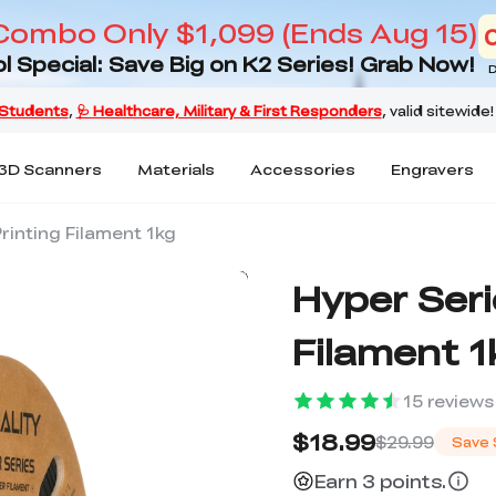
Combo Only $1,099 (Ends Aug 15)
l Special: Save Big on K2 Series! Grab Now!
D
3D Scanners
Materials
Accessories
Engravers
rinting Filament 1kg
Hyper Seri
Filament 1
15
reviews
$18.99
$29.99
Save
Earn 3 points.