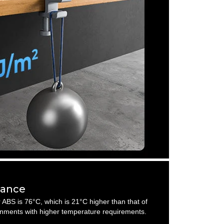
tance
 ABS is 76°C, which is 21°C higher than that of
nments with higher temperature requirements.