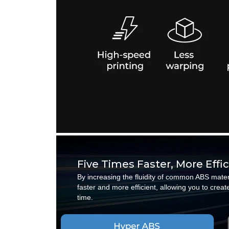
Five Times Faster, More Effi
By increasing the fluidity of common ABS mate
faster and more efficient, allowing you to cre
time.