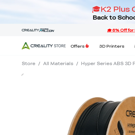
🎓K2 Plus 
Back to Schoo
Offers
3D Printers
Store
/
All Materials
/
Hyper Series ABS 3D P