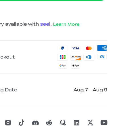
y available with
seel
.
Learn More
eckout
ng Date
Aug 7 - Aug 9