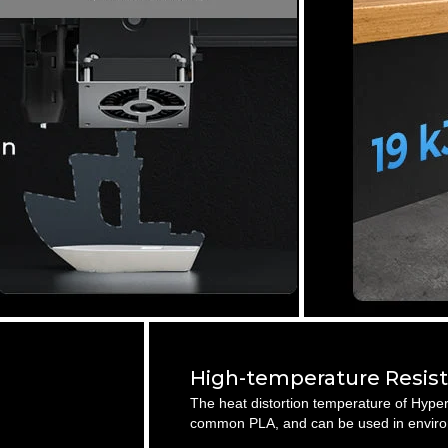
High-temperature Resis
The heat distortion temperature of Hyper
common PLA, and can be used in enviro