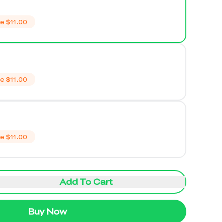
ve
$11.00
ve
$11.00
ve
$11.00
Add To Cart
Buy Now