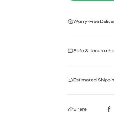
Worry-Free Deliver
Safe & secure ch
Estimated Shippi
Share