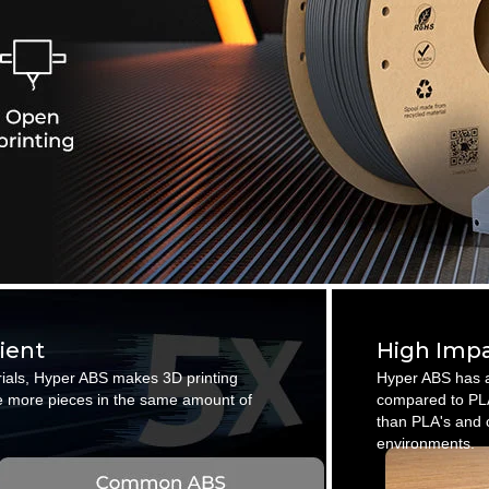
cient
High Impa
rials, Hyper ABS makes 3D printing
Hyper ABS has a
ate more pieces in the same amount of
compared to PLA
than PLA's and c
environments.