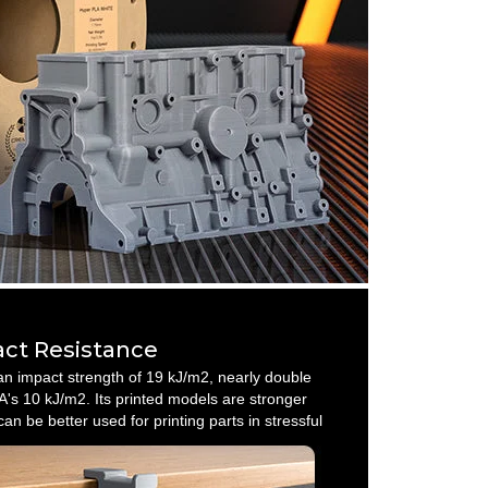
ct Resistance
n impact strength of 19 kJ/m2, nearly double
's 10 kJ/m2. Its printed models are stronger
an be better used for printing parts in stressful