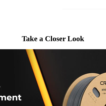
Take a Closer Look