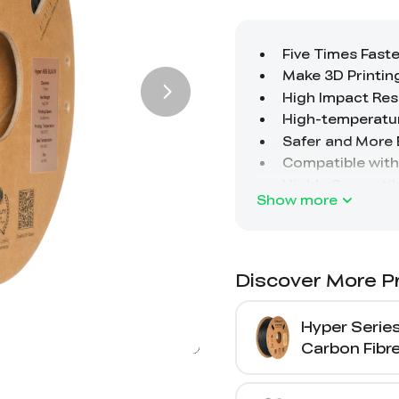
Show more
Discover More P
Hyper Serie
Carbon Fibr
Printing Fil