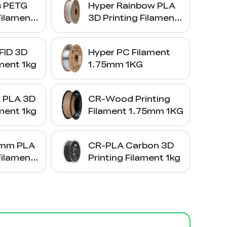
s PETG
Hyper Rainbow PLA
Filament
3D Printing Filament
1kg
FID 3D
Hyper PC Filament
ament 1kg
1.75mm 1KG
a PLA 3D
CR-Wood Printing
ament 1kg
Filament 1.75mm 1KG
5mm PLA
CR-PLA Carbon 3D
Filament
Printing Filament 1kg