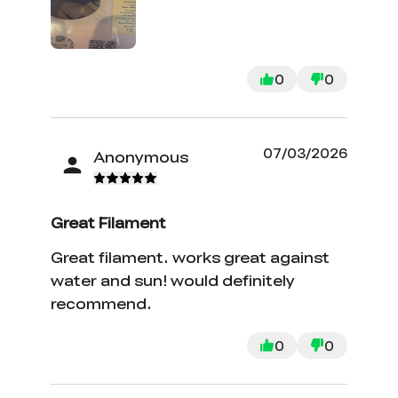
0
0
07/03/2026
Anonymous
Great Filament
Great filament. works great against
water and sun! would definitely
recommend.
0
0