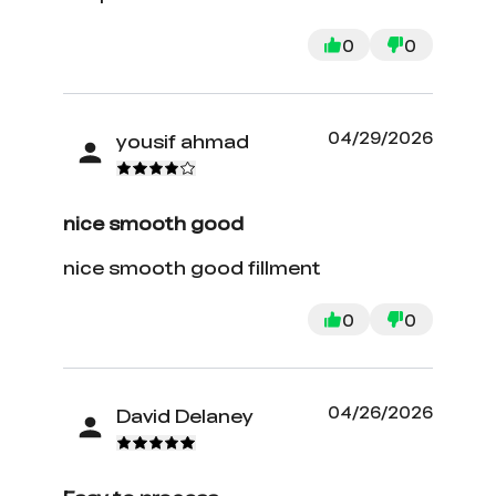
0
0
04/29/2026
yousif ahmad
nice smooth good
nice smooth good fillment
0
0
04/26/2026
David Delaney