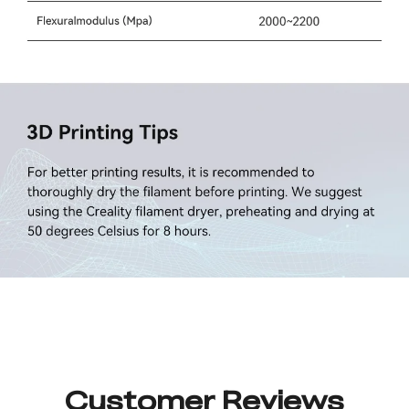
Customer Reviews