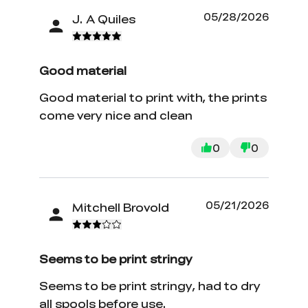
05/28/2026
J. A Quiles
Good material
Good material to print with, the prints
come very nice and clean
0
0
05/21/2026
Mitchell Brovold
Seems to be print stringy
Seems to be print stringy, had to dry
all spools before use.