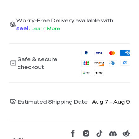
Worry-Free Delivery available with
seel
.
Learn More
Safe & secure
checkout
Estimated Shipping Date
Aug 7 - Aug 9