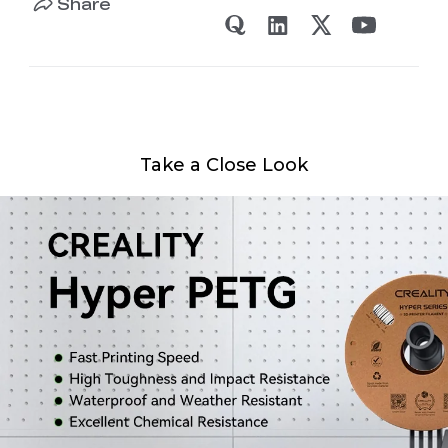
Share
Take a Close Look