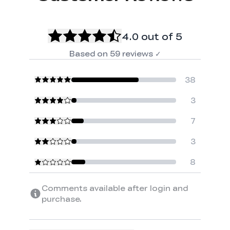
4.0
out of 5
Based on
59
reviews
✓
38
3
7
3
8
Comments available after login and
purchase.