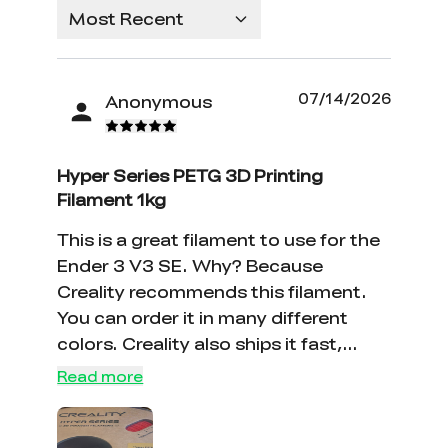
Most Recent
07/14/2026
Anonymous
Hyper Series PETG 3D Printing
Filament 1kg
This is a great filament to use for the
Ender 3 V3 SE. Why? Because
Creality recommends this filament.
You can order it in many different
colors. Creality also ships it fast,
usually you will get it in 4-6 days.
Read more
Keep up the good work Creality!