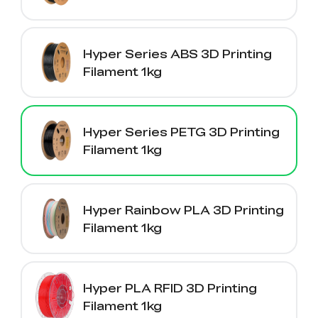
Hyper Series ABS 3D Printing
Filament 1kg
Hyper Series PETG 3D Printing
Filament 1kg
Hyper Rainbow PLA 3D Printing
Filament 1kg
Hyper PLA RFID 3D Printing
Filament 1kg