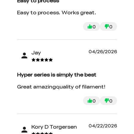
Easy to process
Easy to process. Works great.
0
0
04/26/2026
Jay
Hyper series is simply the best
Great amazingquality of filament!
0
0
04/22/2026
Kory D Torgersen