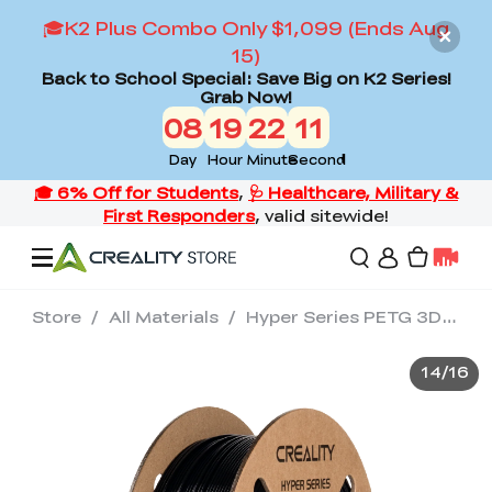
🎓K2 Plus Combo Only $1,099 (Ends Aug
15)
Back to School Special: Save Big on K2 Series!
Grab Now!
08
19
22
09
Day
Hour
Minute
Second
Store
/
All Materials
/
Hyper Series PETG 3D Printing Filament 1kg
Offers
14
/
16
3D Printers
3D Scanners
Flagship Series
Back to School Sale
Combo Offer