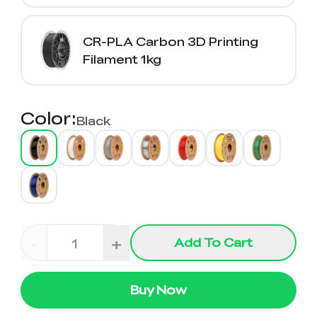
CR-PLA Carbon 3D Printing
Filament 1kg
Color
:
Black
-
+
Add To Cart
Buy Now