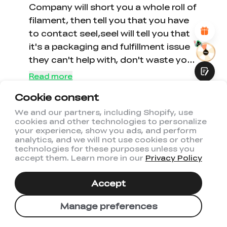
Attractive Visual Design
Company will short you a whole roll of
Suitable Product Recommendations
filament, then tell you that you have
Clear Navigation and Categories
to contact seel,seel will tell you that
Abundant Content
Fast Page Loading
it's a packaging and fulfillment issue
Fluid Interaction
they can't help with, don't waste your
money here, you can get filament for
Read more
half the price on AliExpress that
Cookie consent
works just as good.
1
0
We and our partners, including Shopify, use
cookies and other technologies to personalize
Submit
your experience, show you ads, and perform
analytics, and we will not use cookies or other
technologies for these purposes unless you
accept them. Learn more in our
Privacy Policy
1
2
3
Accept
Manage preferences