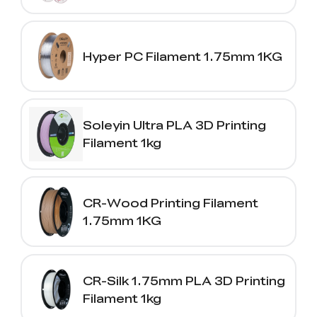
Hyper PC Filament 1.75mm 1KG
Soleyin Ultra PLA 3D Printing
Filament 1kg
CR-Wood Printing Filament
1.75mm 1KG
CR-Silk 1.75mm PLA 3D Printing
Filament 1kg