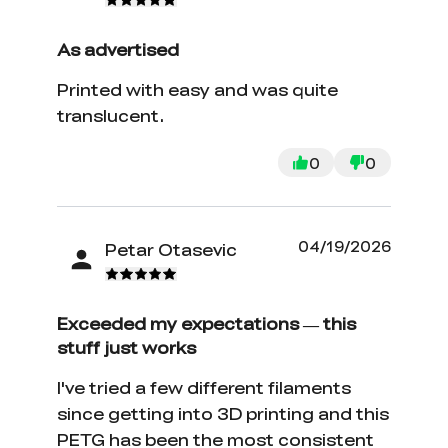
As advertised
Printed with easy and was quite
translucent.
0
0
04/19/2026
Petar Otasevic
Exceeded my expectations — this
stuff just works
I've tried a few different filaments
since getting into 3D printing and this
PETG has been the most consistent