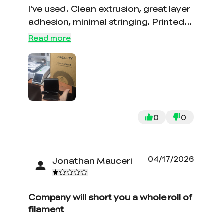
I've used. Clean extrusion, great layer
adhesion, minimal stringing. Printed a
bunch of functional parts and they
Read more
came out solid. Definitely my go-to
now. Would absolutely buy again —
and probably will before I even need
to.
0
0
04/17/2026
Jonathan Mauceri
*
RATE YOUR LEVEL OF SATISFACTION
WITH THIS PAGE:
UNSATISFIED
SATISFIED
Company will short you a whole roll of
1
2
3
4
5
6
7
8
9
10
filament
*
REASONS FOR YOUR SATISFACTION