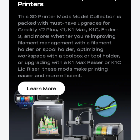
Printers
This 3D Printer Mods Model Collection is
packed with must-have upgrades for
Creality K2 Plus, K1, K1 Max, K1C, Ender-
3, and more! Whether you're improving
filament management with a filament
holder or spool holder, optimizing
workspace with a toolbox or tool holder,
or upgrading with a K1 Max Raiser or K1C
Lid Riser, these mods make printing
easier and more efficient.
Learn More