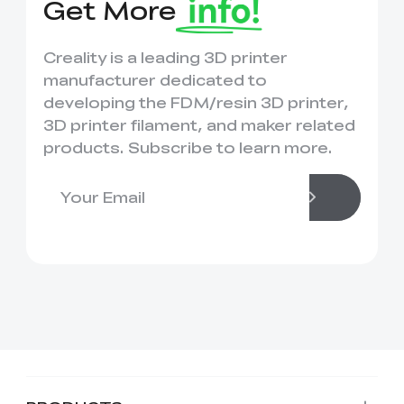
Get More
Creality is a leading 3D printer
manufacturer dedicated to
developing the FDM/resin 3D printer,
3D printer filament, and maker related
products. Subscribe to learn more.