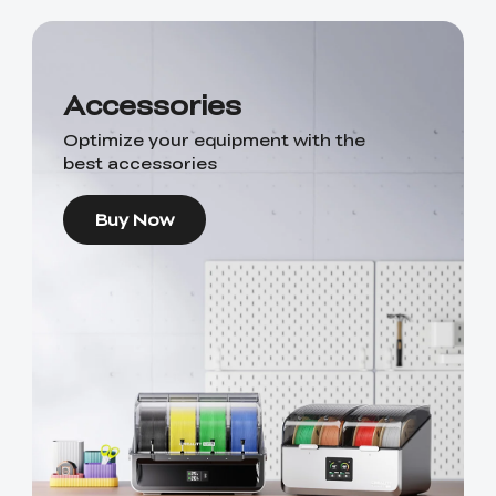
Accessories
Optimize your equipment with the
best accessories
Buy Now