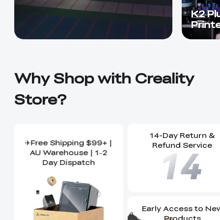
K2 Pl
Print
Why Shop with Creality
Store?
14-Day Return &
✈Free Shipping $99+ |
Refund Service
AU Warehouse | 1–2
Day Dispatch
Early Access to Ne
Products