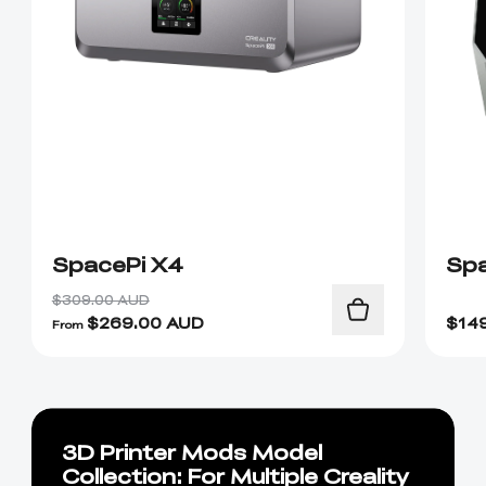
SpacePi X4
Spa
$309.00 AUD
$
269.00
AUD
$
14
From
3D Printer Mods Model
Collection: For Multiple Creality