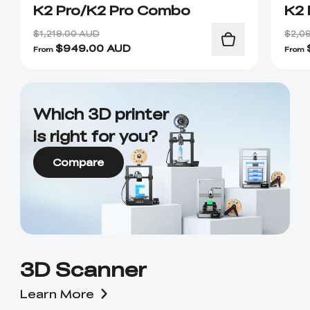
K2 Pro/K2 Pro Combo
K2 
$1,219.00 AUD
$2,0
$
949.00
AUD
From
From
Which 3D printer
is right for you?
Compare
3D Scanner
Learn More