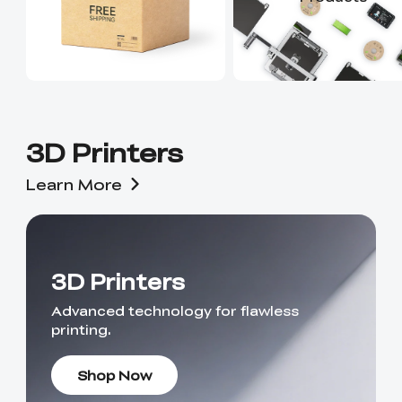
3D Printers
Learn More
3D Printers
Advanced technology for flawless
printing.
Shop Now