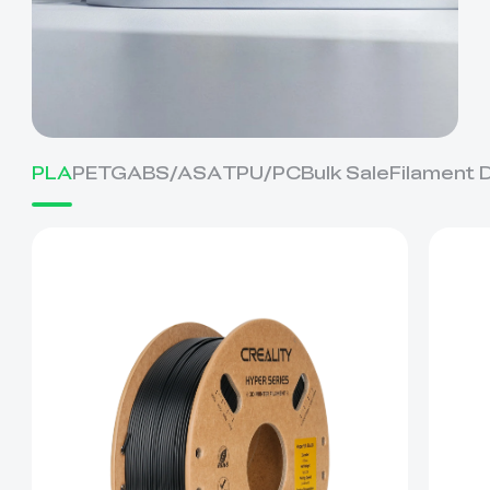
PLA
PETG
ABS/ASA
TPU/PC
Bulk Sale
Filament 