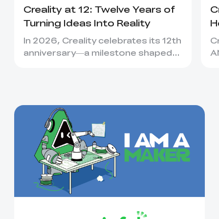
Creality at 12: Twelve Years of
C
Turning Ideas Into Reality
H
C
In 2026, Creality celebrates its 12th
C
anniversary—a milestone shaped
A
not only by new machines, bu...
C
ea