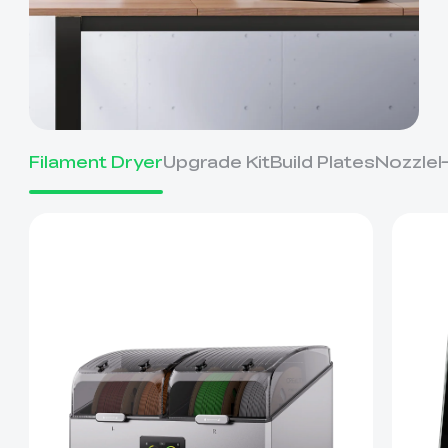
Filament Dryer
Upgrade Kit
Build Plates
Nozzle