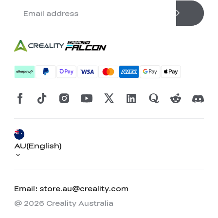
AU(English)
Email: store.au@creality.com
@ 2026 Creality Australia