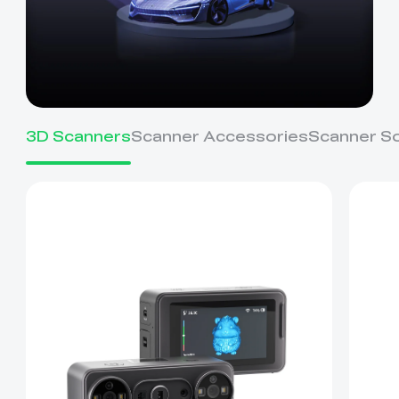
3D Scanners
Scanner Accessories
Scanner S