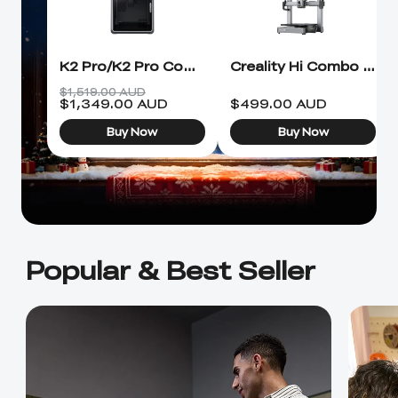
Ender-5 Max
Laser Engraver
View All
Enclosure
Enclosure Pro
Creality Sonic Pad
K1C Touch Screen
K2 Pro/K2 Pro Combo 3D Printer
Creality Hi Combo 3D Printer
View All
Serial Cable
Kit
$1,519.00 AUD
$
1,349.00
AUD
$
499.00
AUD
Desktop Rocket
Electronic
View All
Buy Now
Buy Now
Humidifier Kit
Keyboard Kit
View All
Popular & Best Seller