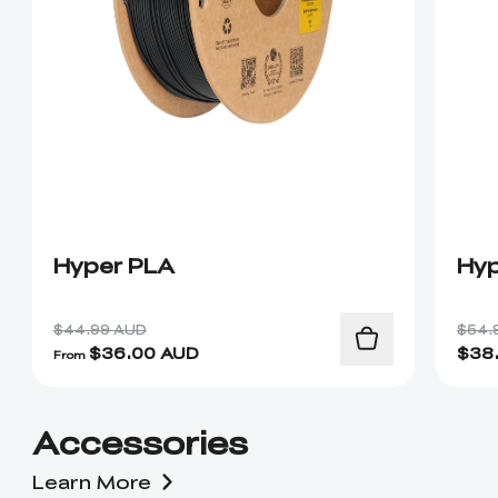
Hyper PLA
Hyp
$44.99 AUD
$54.
$
36.00
AUD
$
38
From
Accessories
Learn More