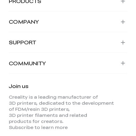
PRODUCTS
COMPANY
SUPPORT
COMMUNITY
Join us
Creality is a leading manufacturer of
3D printers, dedicated to the development
of FDM/resin 3D printers,
3D printer filaments and related
products for creators.
Subscribe to learn more