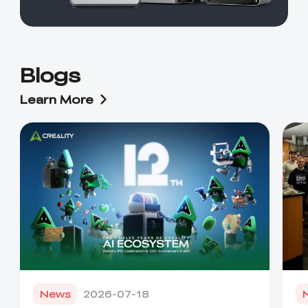
Blogs
Learn More
News
2026-07-18