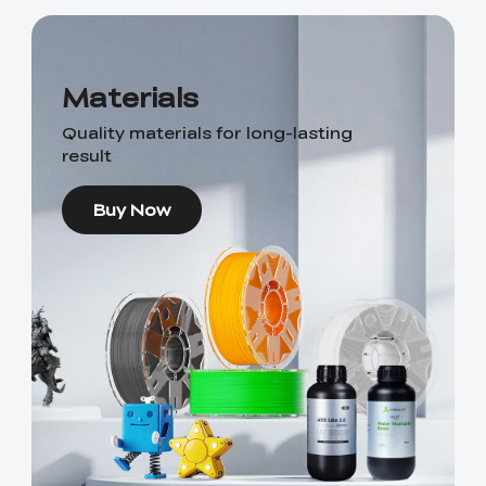
Materials
Quality materials for long-lasting
result
Buy Now