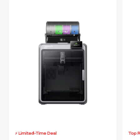
⚡ Limited-Time Deal
Top 