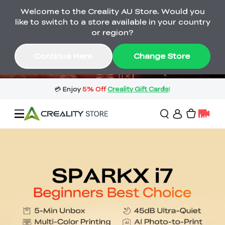
Welcome to the Creality AU Store. Would you
🔥 Big Saving! Winter Sale 🛒Buy now
like to switch to a store available in your country
or wait months>
or region?
Buy & Get Gift Cards 🎁 Click in→
02
05
19
12
Continue Here
Change Store
Day
Hour
Minute
Second
Sale
3D Printers
3D Scanners
Flagship Series
🔥 Winter Sale Mega
Flash Sale