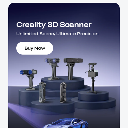
Creality 3D Scanner
Unlimited Scene, Ultimate Precision
Buy Now