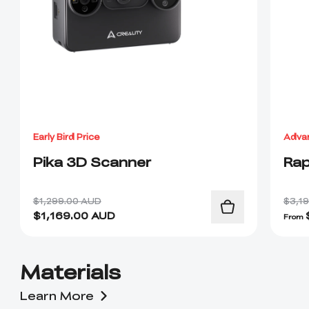
Early Bird Price
Adva
Pika 3D Scanner
Rap
$1,299.00 AUD
$3,1
$
1,169.00
AUD
From
Materials
Learn More