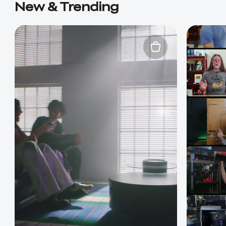
New & Trending