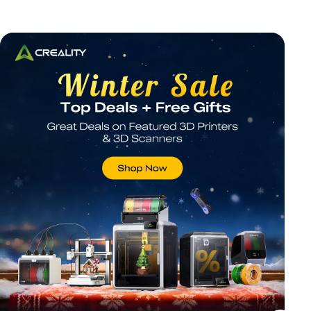
*
RATE YOUR LEVEL OF SATISFACTION
WITH THIS PAGE:
UNSATISFIED
SATISFIED
1
2
3
4
5
6
7
8
9
10
*
REASONS FOR YOUR SATISFACTION
Attractive Visual Design
Suitable Product Recommendations