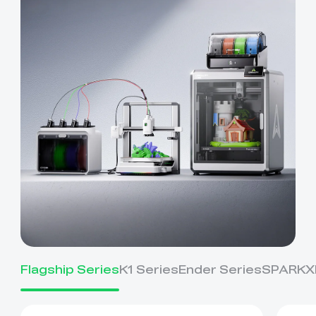
Flagship Series
K1 Series
Ender Series
SPARKX