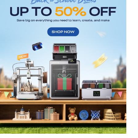
*
RATE YOUR LEVEL OF SATISFACTION
WITH THIS PAGE:
UNSATISFIED
SATISFIED
1
2
3
4
5
6
7
8
9
10
*
REASONS FOR YOUR SATISFACTION
Attractive Visual Design
Suitable Product Recommendations