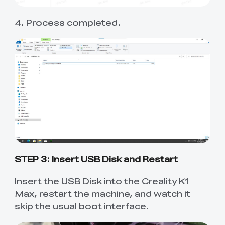
4. Process completed.
STEP 3: Insert USB Disk and Restart
Insert the USB Disk into the Creality K1
Max, restart the machine, and watch it
skip the usual boot interface.