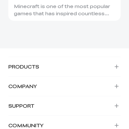
Printing
Minecraft is one of the most popular
games that has inspired countless
creative projects. It has ...
PRODUCTS
COMPANY
SUPPORT
COMMUNITY