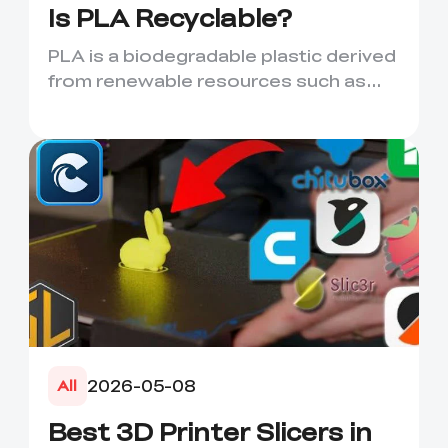
Is PLA Recyclable?
PLA is a biodegradable plastic derived
from renewable resources such as
corn starch or sugarcane....
2026-05-08
All
Best 3D Printer Slicers in