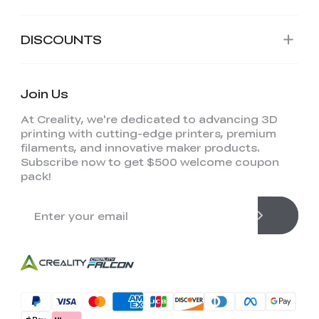
DISCOUNTS
Join Us
At Creality, we're dedicated to advancing 3D
printing with cutting-edge printers, premium
filaments, and innovative maker products.
Subscribe now to get $500 welcome coupon
pack!