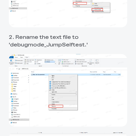
2. Rename the text file to
'debugmode_JumpSelftest.'