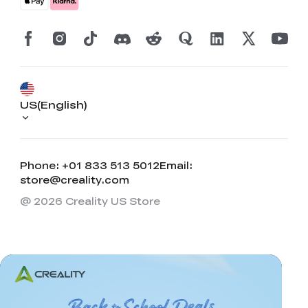
US(English)
Phone: +01 833 513 5012
Email:
store@creality.com
@ 2026 Creality US Store