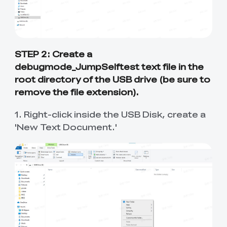
New
New
View All
New
New
View All
K2 Plus 3D Printer
K1C 3D Printer
PPA
Soleyin Basic PETG
CR PETG
Spare Part
SpacePi X4
SpacePi X4L
Ferret Pro
Aeroraise 3D
Cloud 3D Printed
With Premium
Basic Combo
View All
View All
View All
Printed Sneakers
Slippers
⭐ Great Value Pick
Accessory Pack
Sermoon S1 USB
High-Precision
Resin
Hyper ABS
HP ASA
Maker Toy Kit
Sprite Extruder Pro
Tool Wrap Kit Pro
T-Shirt
Wooden DIY
View All
View All
STEP 2: Create a
Cable
Calibration Board
View All
View All
View All
Puzzle
debugmode_JumpSelftest text file in the
New
View All
QUICKSURFACE
3D Scanner +
HP-TPU
Hyper PC
root directory of the USB drive (be sure to
Multi-kilo Filament
Space Pi Dryer
View All
Lite/Pro
QUICKSURFACE
View All
Dryer
View All
remove the file extension).
Combo
View All
PPA-CF Filament
Build Plate Kit (K1
High Flow Nozzle
1. Right-click inside the USB Disk, create a
View All
View All
1.75mm 1KG
Max )
Kit
'New Text Document.'
High Precision
High Rigid Resin
Portable Electronic
Desktop Rocket
View All
View All
Resin
Keyboard Kit-001
Humidifier Kit-013
View All
View All