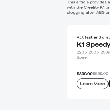
This article provides
with the Creality K1 p
clogging after ABS pri
Act fast and gra
K1 Speedy
220 x 200 x 25
Spee
$599.00
$399.00
Learn More