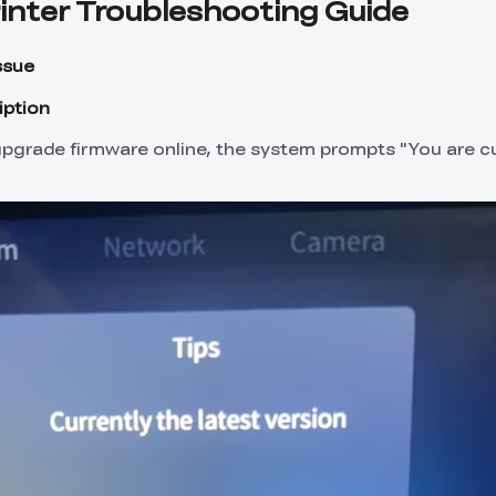
rinter Troubleshooting Guide
ssue
iption
pgrade firmware online, the system prompts "You are cu