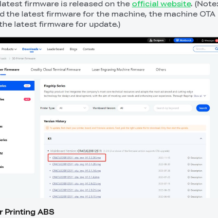
latest firmware is released on the
official website
. (Note:
d the latest firmware for the machine, the machine OTA s
the latest firmware for update.)
r Printing ABS