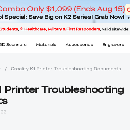
Combo Only $1,099 (Ends Aug 15)
l Special: Save Big on K2 Series! Grab Now!
D
3D Scanners
Materials
Accessories
Engravers
r
/
Creality K1 Printer Troubleshooting Documents
1 Printer Troubleshooting
ts
:22