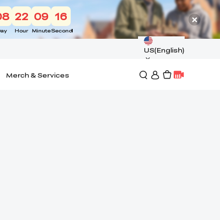
08
22
09
15
ay
Hour
Minute
Second
US(English)
Merch & Services