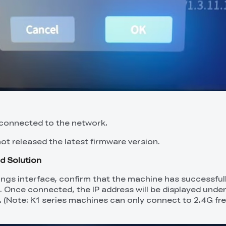
 connected to the network.
not released the latest firmware version.
d Solution
tings interface, confirm that the machine has successful
. Once connected, the IP address will be displayed unde
. (Note: K1 series machines can only connect to 2.4G f