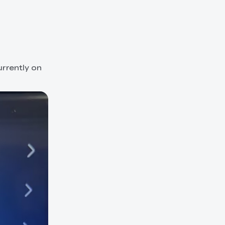
rrently on