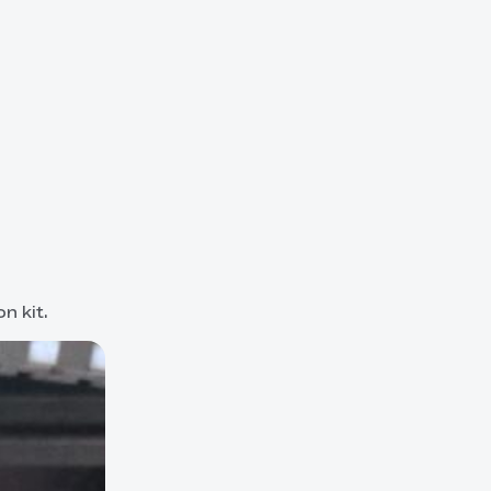
n kit.