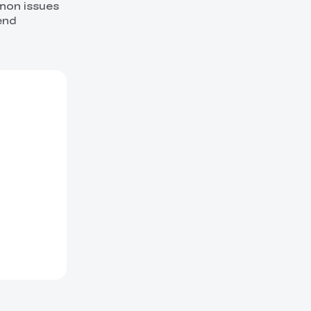
mmon issues
end