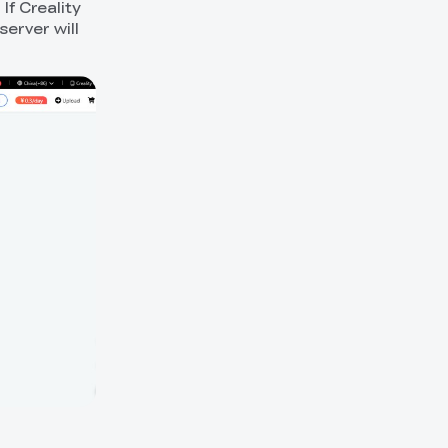
 If Creality
erver will