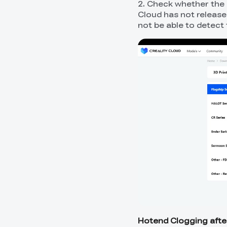
2. Check whether the 
Cloud has not release
not be able to detect 
Hotend Clogging afte