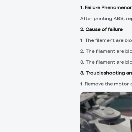
1. Failure Phenomeno
After printing ABS, r
2. Cause of failure
1. The filament are blo
2. The filament are bl
3. The filament are bl
3. Troubleshooting an
1. Remove the motor c