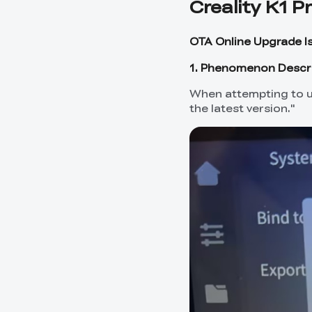
Creality K1 P
OTA Online Upgrade I
1. Phenomenon Descr
When attempting to u
the latest version."