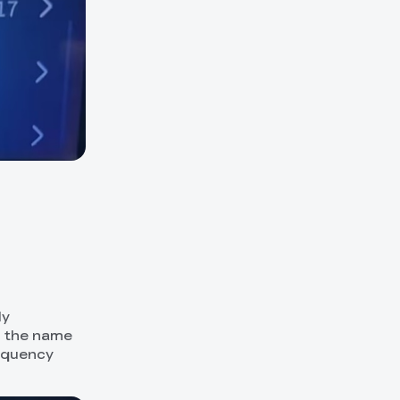
ly
r the name
requency