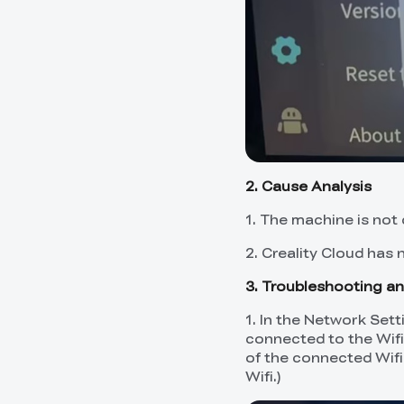
2. Cause Analysis
1. The machine is not
2. Creality Cloud has 
3. Troubleshooting an
1. In the Network Set
connected to the Wifi
of the connected Wifi
Wifi.)