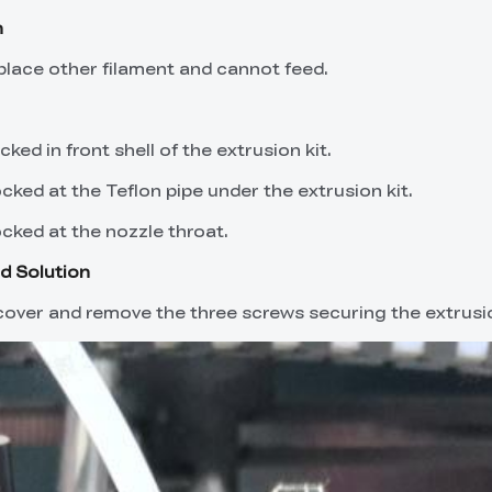
n
eplace other filament and cannot feed.
cked in front shell of the extrusion kit.
ocked at the Teflon pipe under the extrusion kit.
ocked at the nozzle throat.
d Solution
over and remove the three screws securing the extrusio