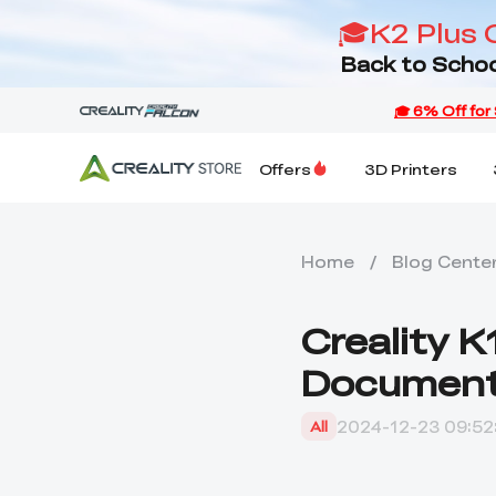
🎓K2 Plus 
Back to Schoo
Offers
3D Printers
Home
/
Blog Cente
Creality K
Documen
2024-12-23 09:52
All