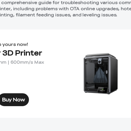
 a comprehensive guide for troubleshooting various co
rinter, including problems with OTA online upgrades, hot
nting, filament feeding issues, and leveling issues.
b yours now!
 3D Printer
0mm | 600mm/s Max
Buy Now