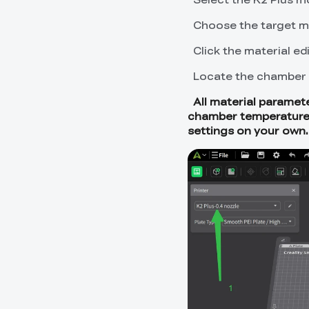
Choose the target ma
Click the material edi
Locate the chamber 
All material paramete
chamber temperatures b
settings on your own.