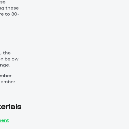
ese
ing these
e to 30-
, the
en below
ange.
hamber
chamber
rials
ment