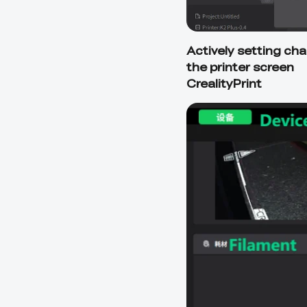
Actively setting ch
the printer screen
CrealityPrint