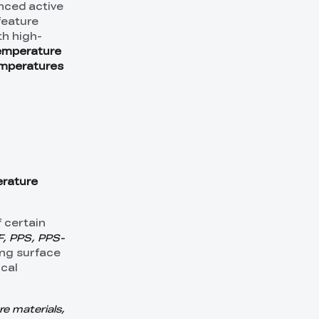
nced active
feature
th high-
emperature
emperatures
rature
 certain
, PPS, PPS-
ing surface
ical
e materials,