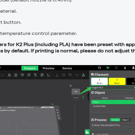
terial.
t button.
temperature control parameter.
rs for K2 Plus (including PLA) have been preset with app
y default. If printing is normal, please do not adjust t