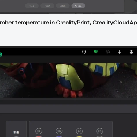
amber temperature in CrealityPrint, CrealityCloudAp