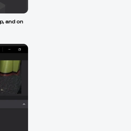
p, and on