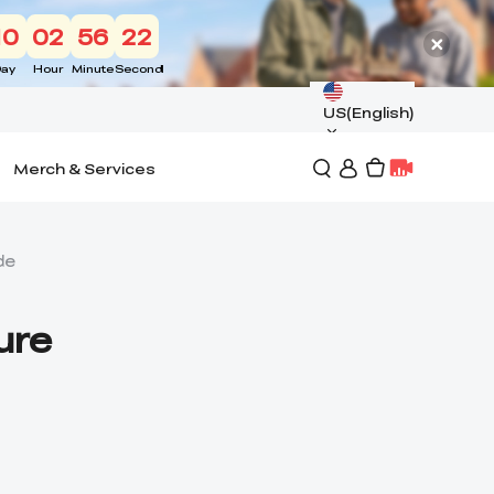
10
02
56
21
ay
Hour
Minute
Second
US(English)
Merch & Services
de
ure