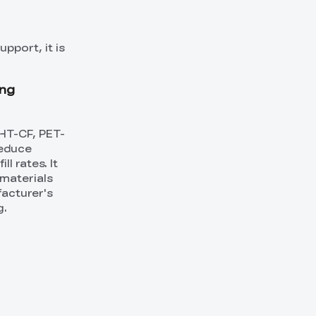
pport, it is
ing
HT-CF, PET-
reduce
l rates. It
materials
facturer's
g.