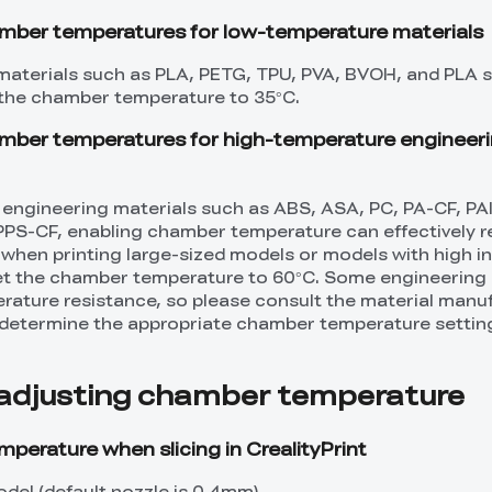
er temperatures for low-temperature materials
aterials such as PLA, PETG, TPU, PVA, BVOH, and PLA su
the chamber temperature to 35°C.
er temperatures for high-temperature engineer
 engineering materials such as ABS, ASA, PC, PA-CF, PA
PPS-CF, enabling chamber temperature can effectively 
hen printing large-sized models or models with high infil
t the chamber temperature to 60°C. Some engineering 
ature resistance, so please consult the material manu
etermine the appropriate chamber temperature settin
adjusting chamber temperature
perature when slicing in CrealityPrint
del (default nozzle is 0.4mm).