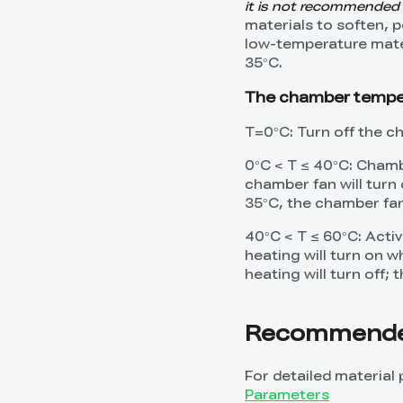
it is not recommended
materials to soften, 
low-temperature mate
35°C.
The chamber temperat
T=0°C: Turn off the 
0°C < T ≤ 40°C: Chambe
chamber fan will tur
35°C, the chamber fan 
40°C < T ≤ 60°C: Acti
heating will turn on 
heating will turn off; 
Recommended
For detailed material 
Parameters