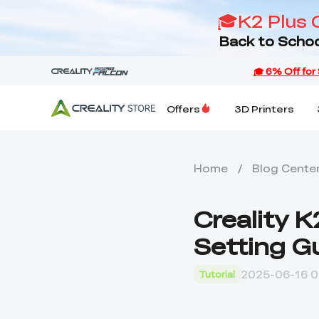
🎓K2 Plus 
Back to Schoo
Offers
3D Printers
Home
/
Blog Cente
Creality 
Setting G
2025-06-16 0
Tutorial