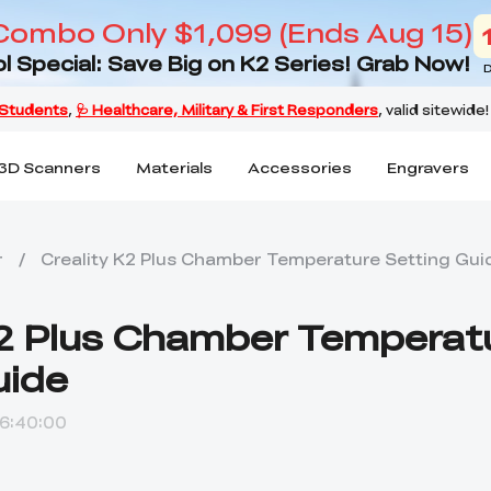
Combo Only $1,099 (Ends Aug 15)
l Special: Save Big on K2 Series! Grab Now!
D
3D Scanners
Materials
Accessories
Engravers
r
/
Creality K2 Plus Chamber Temperature Setting Gui
K2 Plus Chamber Temperat
uide
6:40:00