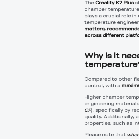
The
Creality K2 Plus
st
chamber temperature 
plays a crucial role i
temperature engineerin
matters, recommende
across different plat
Why is it nec
temperature
Compared to other fl
control, with a
maxim
Higher chamber temper
engineering material
CF
), specifically by 
quality. Additionally
properties, such as in
Please note that
when