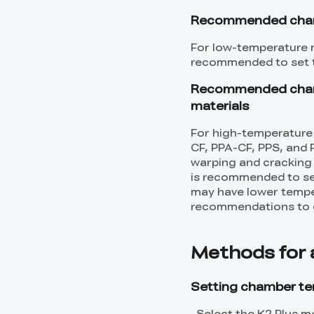
Recommended chamb
For low-temperature m
recommended to set 
Recommended chamb
materials
For high-temperature
CF, PPA-CF, PPS, and 
warping and cracking w
is recommended to se
may have lower temper
recommendations to d
Methods for 
Setting chamber tem
Select the K2 Plus mo