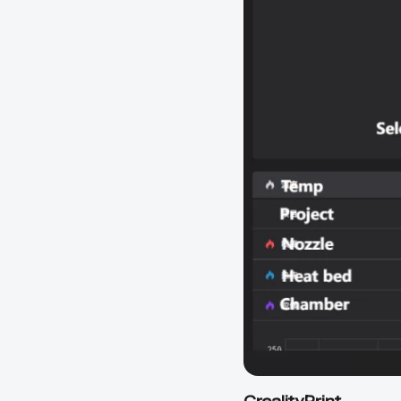
CrealityPrint