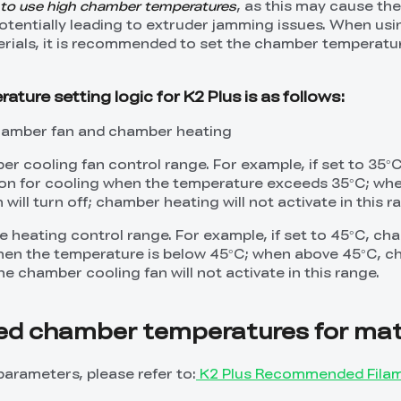
 to use high chamber temperatures
, as this may cause th
potentially leading to extruder jamming issues. When us
rials, it is recommended to set the chamber temperatur
ure setting logic for K2 Plus is as follows:
chamber fan and chamber heating
r cooling fan control range. For example, if set to 35°C
n on for cooling when the temperature exceeds 35°C; wh
will turn off; chamber heating will not activate in this r
ve heating control range. For example, if set to 45°C, c
when the temperature is below 45°C; when above 45°C, 
the chamber cooling fan will not activate in this range.
 chamber temperatures for mate
parameters, please refer to:
K2 Plus Recommended Fila