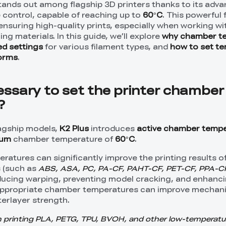
ands out among flagship 3D printers thanks to its adva
control, capable of reaching up to
60°C
. This powerful 
n ensuring high-quality prints, especially when working wi
g materials. In this guide, we’ll explore
why chamber t
d settings
for various filament types, and
how to set t
forms
.
essary to set the printer chamber
?
agship models,
K2 Plus
introduces
active chamber tempe
um
chamber temperature of
60°C
.
atures can significantly improve the printing results of
s (such as
ABS, ASA, PC, PA-CF, PAHT-CF, PET-CF, PPA-CF
reducing warping, preventing model cracking, and enhanc
, appropriate chamber temperatures can improve mechan
terlayer strength.
 printing PLA, PETG, TPU, BVOH, and other low-temperatur