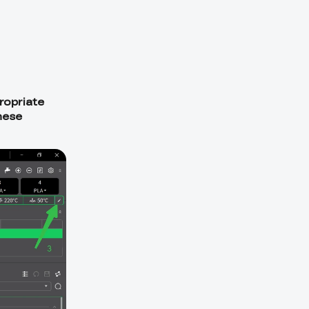
ropriate
hese