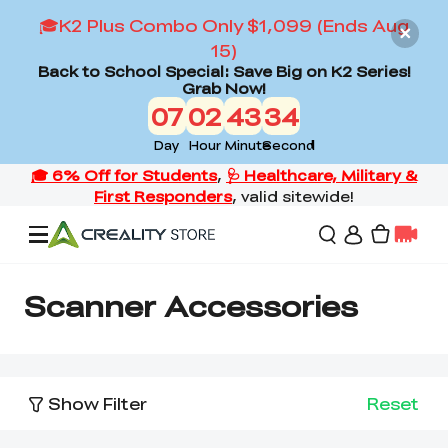
🎓K2 Plus Combo Only $1,099 (Ends Aug
15)
Back to School Special: Save Big on K2 Series!
Grab Now!
07
02
43
34
Day
Hour
Minute
Second
Offers
Scanner Accessories
3D Printers
Show Filter
Reset
3D Scanners
Flagship Series
Back to School Sale
Combo Offer