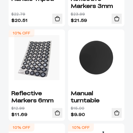
Markers 3mm
$22.79
$23.99
$
20.51
$
21.59
10% OFF
Reflective
Manual
Markers 6mm
turntable
$12.99
$15.00
$
11.69
$
9.90
10% OFF
10% OFF