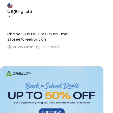
US(English)
Phone: +01 833 513 5012
Email:
store@creality.com
@ 2026 Creality US Store