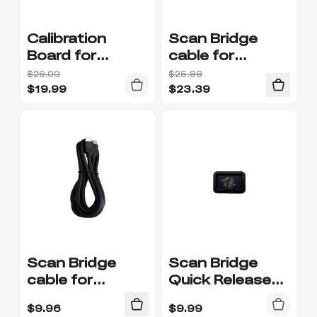
Calibration
Scan Bridge
Board for
cable for
Otter/Ferret
Raptor/
$29.00
$25.99
Series
Sermoon series
$
19.99
$
23.39
Scan Bridge
Scan Bridge
cable for
Quick Release
Raptor/
Plate
$
9.96
$
9.99
Sermoon series