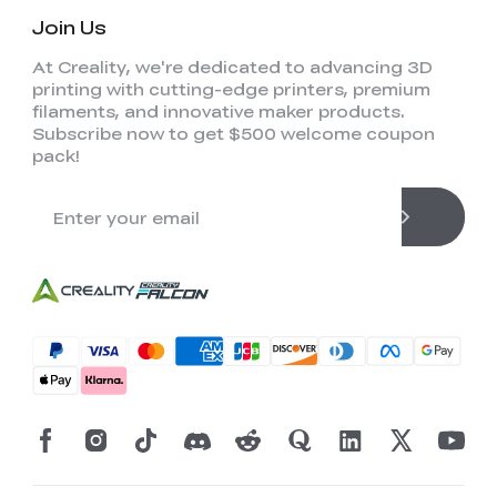
Join Us
At Creality, we're dedicated to advancing 3D
printing with cutting-edge printers, premium
filaments, and innovative maker products.
Subscribe now to get $500 welcome coupon
pack!