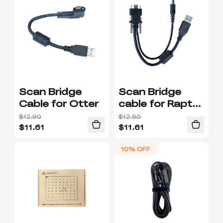
Scan Bridge
Scan Bridge
Cable for Otter
cable for Raptor
series
$12.90
$12.90
$
11.61
$
11.61
10% OFF