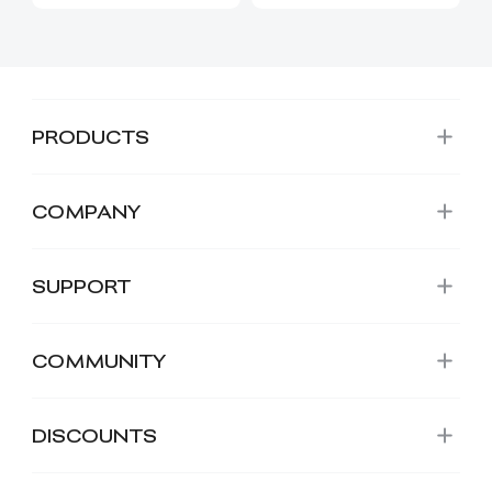
PRODUCTS
COMPANY
SUPPORT
COMMUNITY
DISCOUNTS