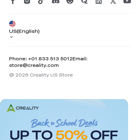
US(English)
Phone: +01 833 513 5012
Email:
store@creality.com
@ 2026 Creality US Store