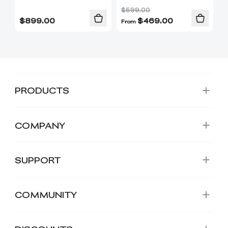
$599.00
$
899.00
$
469.00
From
PRODUCTS
COMPANY
SUPPORT
COMMUNITY