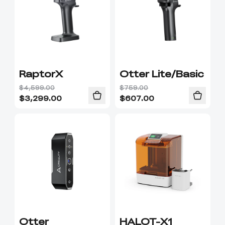
RaptorX
Otter Lite/Basic
$4,599.00
$759.00
$
3,299.00
$
607.00
Otter
HALOT-X1