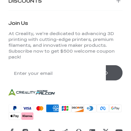
DISCOUNTS
Join Us
At Creality, we're dedicated to advancing 3D
printing with cutting-edge printers, premium
filaments, and innovative maker products.
Subscribe now to get $500 welcome coupon
pack!