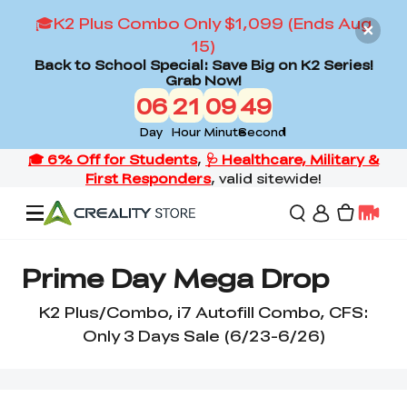
🎓K2 Plus Combo Only $1,099 (Ends Aug
15)
Back to School Special: Save Big on K2 Series!
Grab Now!
06
21
09
48
Day
Hour
Minute
Second
Offers
Prime Day Mega Drop
K2 Plus/Combo, i7 Autofill Combo, CFS:
3D Printers
Only 3 Days Sale (6/23-6/26)
3D Scanners
Flagship Series
Back to School Sale
Combo Offer