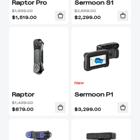
Raptor Pro
Sermoon S1
$1,999.00
$2,699.00
$
1,519.00
$
2,299.00
New
Raptor
Sermoon P1
$1,499.00
$
879.00
$
3,299.00