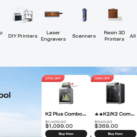
p
Laser
Resin 3D
DIY Printers
Scanners
All
Engravers
Printers
27% OFF
33% OFF
ool
K2 Plus Combo 3D Printer
🔥🔥K2/K2 Combo 3D Printer
$1,499.00
$549.00
$
1,099.00
$
369.00
Buy Now
Buy Now