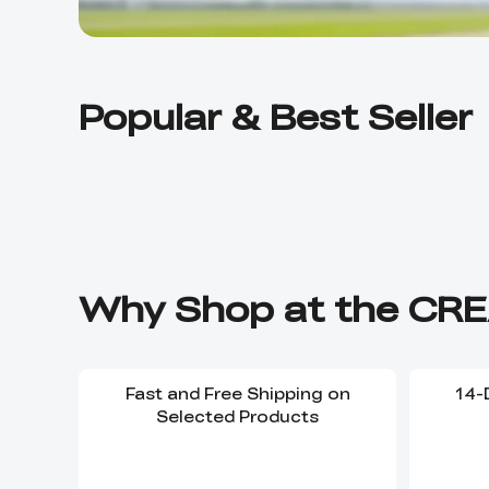
Popular & Best Seller
Why Shop at the CRE
Fast and Free Shipping on
14-
Selected Products