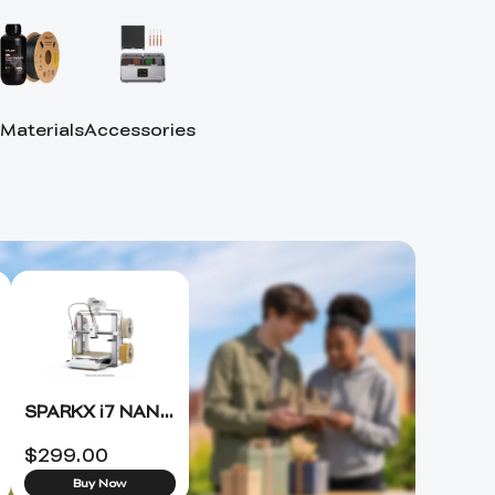
 Materials
Accessories
SPARKX i7 NANO 3D Printer +FREE Hyper PLA RFID*4 (ETA 8.15)
$
299.00
Buy Now