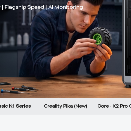
sic K1 Series
Creality Pika (New)
Core · K2 Pro