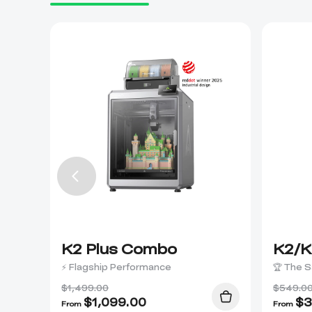
K2 Plus Combo
K2/K
⚡ Flagship Performance
🏆 The S
$1,499.00
$549.0
$
1,099.00
$
3
From
From