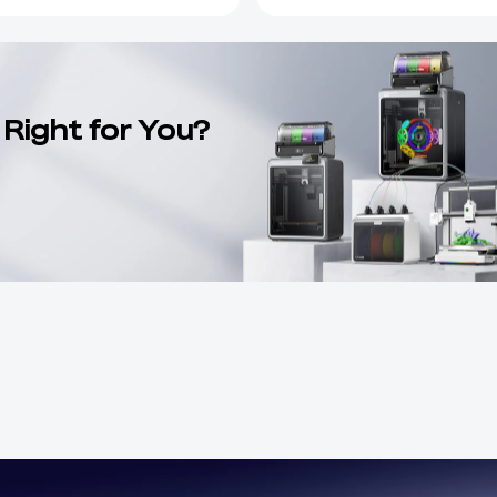
 Right for You?