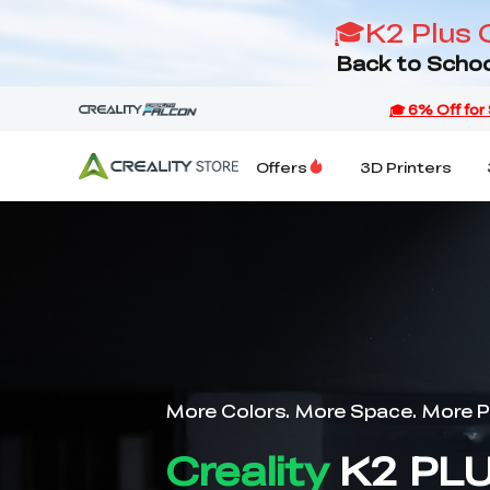
🎓K2 Plus 
Back to Schoo
Offers
3D Printers