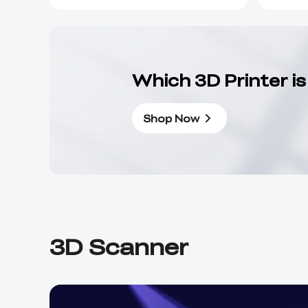
Which 3D Printer is
Shop Now
3D Scanner