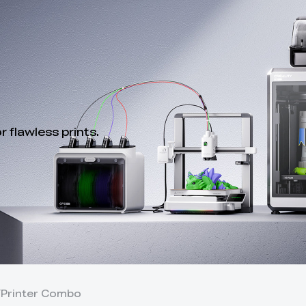
 flawless prints.
Y
Printer Combo