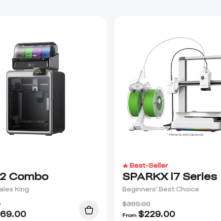
🔥 Best-Seller
2 Combo
SPARKX i7 Series
ales King
Beginners' Best Choice
0
$309.00
69.00
$
229.00
From