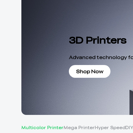
3D Printers
Advanced technology for
Shop Now
Multicolor Printer
Mega Printer
Hyper Speed
DI