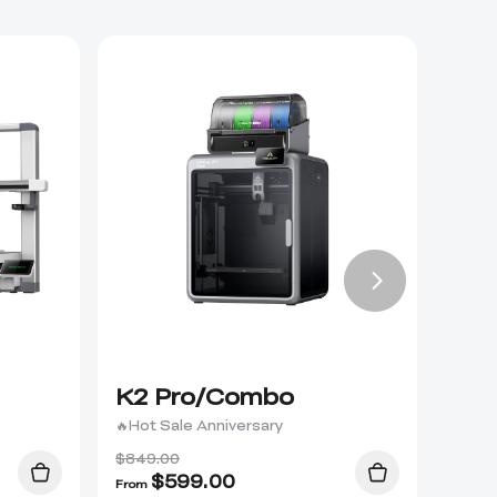
K2 Pro/Combo
K2 
🔥Hot Sale Anniversary
$849.00
$
599.00
From
From