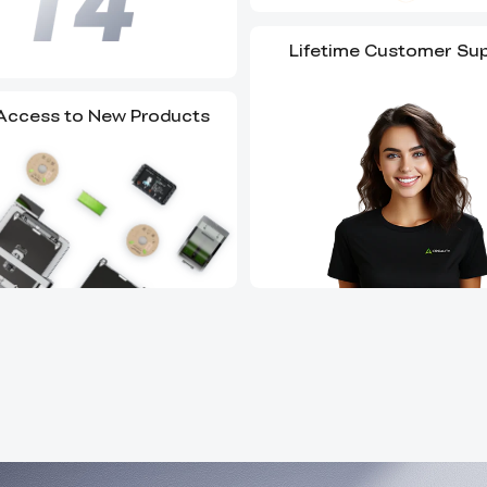
Lifetime Customer Su
 Access to New Products