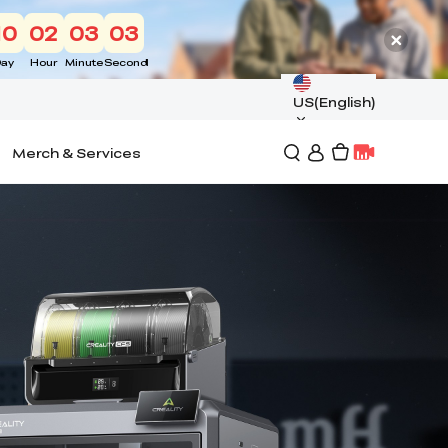
10
02
03
01
ay
Hour
Minute
Second
US(English)
Merch & Services