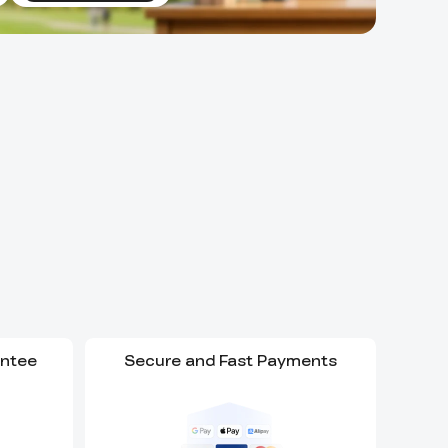
antee
Secure and Fast Payments