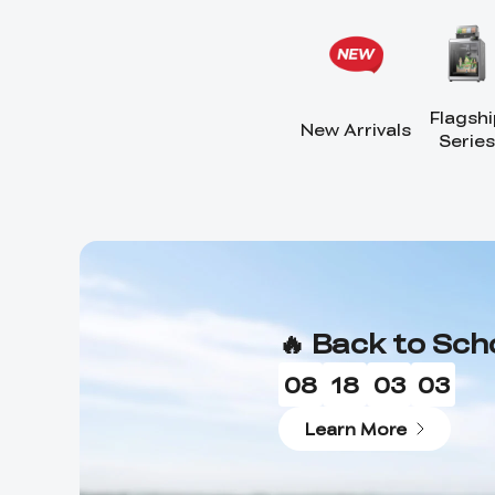
Flagshi
New Arrivals
Series
🔥 Back to Sch
08
18
03
01
Learn More