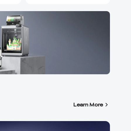
Learn More