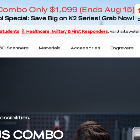
Combo Only $1,099 (Ends Aug 15)
l Special: Save Big on K2 Series! Grab Now!
D
3D Scanners
Materials
Accessories
Engravers