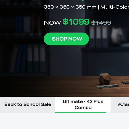
Ultimate · K2 Plus
Back to School Sale
⚡Clas
Combo