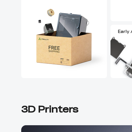
Early
3D Printers