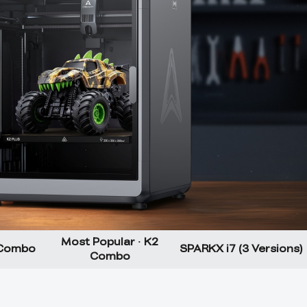
Most Popular · K2
 Combo
SPARKX i7 (3 Versions)
Combo