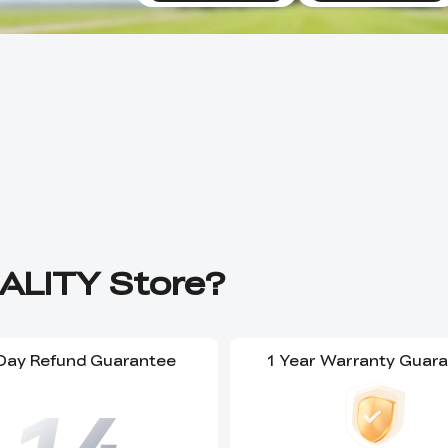
ALITY Store?
Day Refund Guarantee
1 Year Warranty Guar