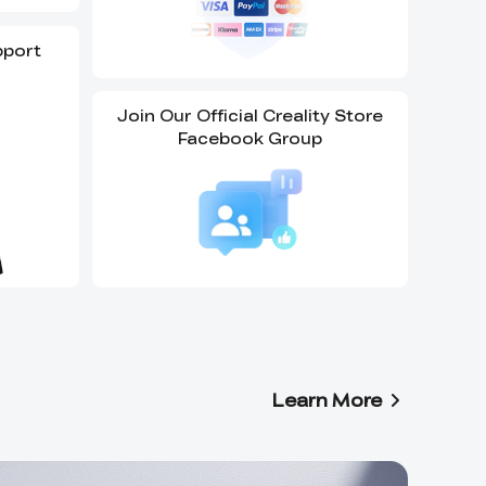
pport
Join Our Official Creality Store
Facebook Group
Learn More