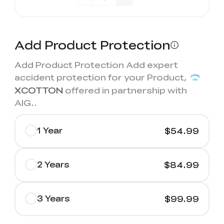
Add Product Protection
Add Product Protection Add expert
accident protection for your Product,
XCOTTON
offered in partnership with
AIG.
.
1 Year
$54.99
2 Years
$84.99
3 Years
$99.99