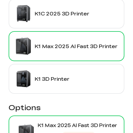
K1C 2025 3D Printer
K1 Max 2025 AI Fast 3D Printer
K1 3D Printer
Options
K1 Max 2025 AI Fast 3D Printer