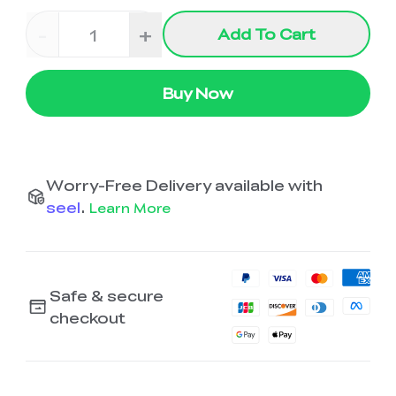
-
+
Add To Cart
Buy Now
Worry-Free Delivery available with
seel
.
Learn More
Safe & secure
checkout