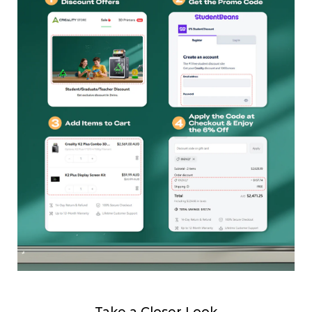
Take a Closer Look