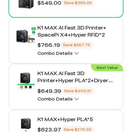
$549.00
Save
$350.00
K1 MAX Al Fast 3D Printer+
SpacePi X4+Hyper RFID*2
$766.19
Save
$267.79
Combo Details
Best Value
K1 MAX Al Fast 3D
Printer+Hyper PLA*2+Dryer
Plus+Build Plate Kit
$649.39
Save
$403.01
Combo Details
K1 MAX+Hyper PLA*5
$623.97
Save
$270.03