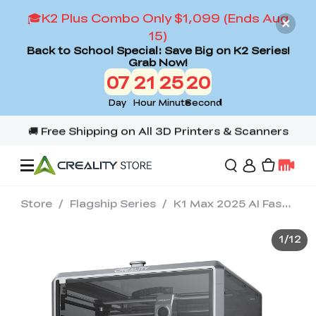
🎓K2 Plus Combo Only $1,099 (Ends Aug
15)
Back to School Special: Save Big on K2 Series!
Grab Now!
07
21
25
18
Day
Hour
Minute
Second
Store
/
Flagship Series
/
K1 Max 2025 AI Fast 3D Printer
Offers
1
/
12
3D Printers
3D Scanners
Flagship Series
Back to School Sale
Combo Offer