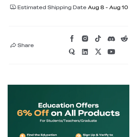
Estimated Shipping Date
Aug 8 - Aug 10
Share