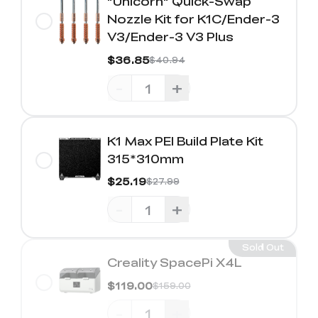
"Unicorn" Quick-Swap
Nozzle Kit for K1C/Ender-3
V3/Ender-3 V3 Plus
$36.85
$40.94
-
+
K1 Max PEI Build Plate Kit
315*310mm
$25.19
$27.99
-
+
Sold Out
Creality SpacePi X4L
$119.00
$159.00
-
+