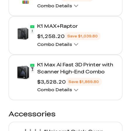
Combo Details
K1 MAX+Raptor
$1,258.20
Save
$1,039.80
Combo Details
K1 Max AI Fast 3D Printer with
Scanner High-End Combo
$3,528.20
Save
$1,869.80
Combo Details
Accessories