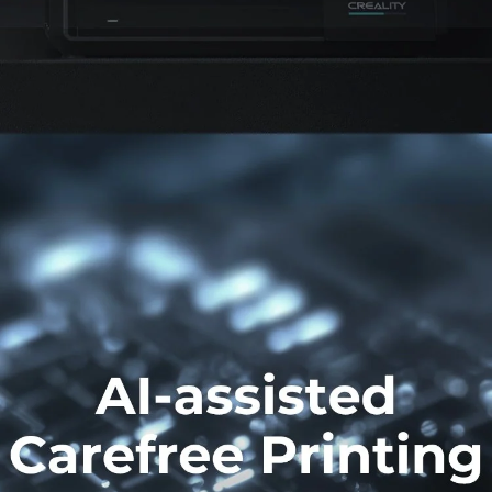
*
RATE YOUR LEVEL OF SATISFACTION
WITH THIS PAGE:
UNSATISFIED
SATISFIED
1
2
3
4
5
6
7
8
9
10
*
REASONS FOR YOUR SATISFACTION