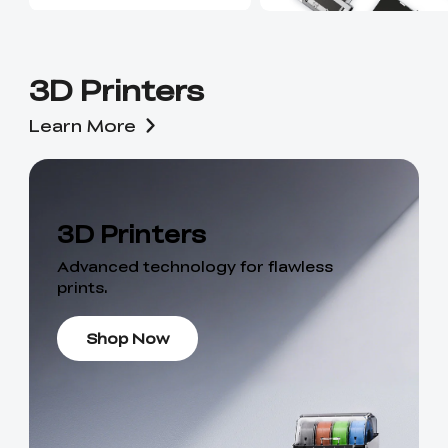
3D Printers
Learn More
3D Printers
Advanced technology for flawless
prints.
Shop Now