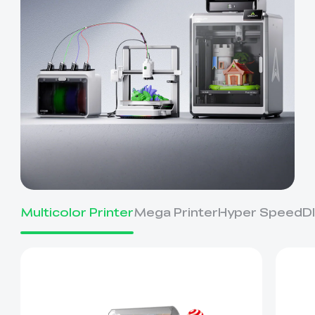
Multicolor Printer
Mega Printer
Hyper Speed
D