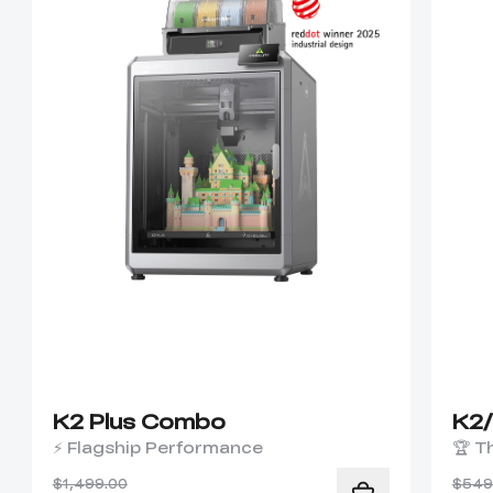
K2 Plus Combo
K2
⚡ Flagship Performance
🏆 T
$1,499.00
$549