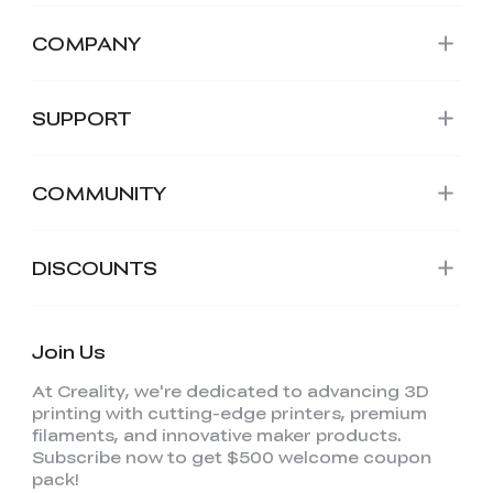
COMPANY
SUPPORT
COMMUNITY
DISCOUNTS
Join Us
At Creality, we're dedicated to advancing 3D
printing with cutting-edge printers, premium
filaments, and innovative maker products.
Subscribe now to get $500 welcome coupon
pack!