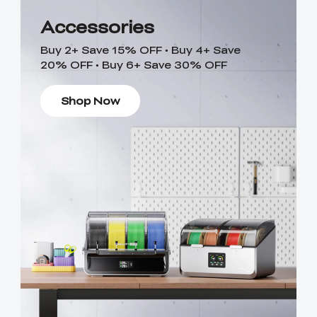
Accessories
Buy 2+ Save 15% OFF • Buy 4+ Save
20% OFF • Buy 6+ Save 30% OFF
Shop Now