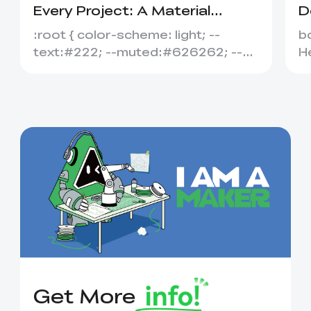
Every Project: A Material
D
Selection Guide
A
:root { color-scheme: light; --
bo
text:#222; --muted:#626262; --
He
line:#dedede; --soft:#f6f6f6; --
#
acce...
Get More