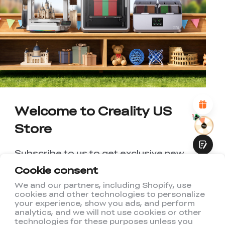
*
RATE YOUR LEVEL OF SATISFACTION
WITH THIS PAGE:
UNSATISFIED
SATISFIED
1
2
3
4
5
6
7
8
9
10
*
REASONS FOR YOUR SATISFACTION
Attractive Visual Design
Suitable Product Recommendations
Clear Navigation and Categories
Abundant Content
Welcome to Creality US
Fast Page Loading
Store
Fluid Interaction
Subscribe to us to get exclusive new
member discount and be the first to
Cookie consent
receive updates!
We and our partners, including Shopify, use
cookies and other technologies to personalize
Submit
your experience, show you ads, and perform
analytics, and we will not use cookies or other
technologies for these purposes unless you