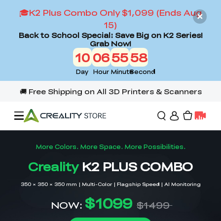
🎓K2 Plus Combo Only $1,099 (Ends Aug
15)
Back to School Special: Save Big on K2 Series!
Grab Now!
10
06
55
56
Day
Hour
Minute
Second
Offers
3D Printers
3D Scanners
Flagship Series
Back to School Sale
Combo Offer