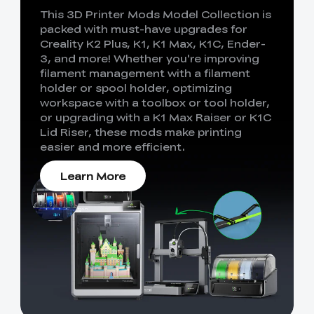
This 3D Printer Mods Model Collection is
packed with must-have upgrades for
Creality K2 Plus, K1, K1 Max, K1C, Ender-
3, and more! Whether you're improving
filament management with a filament
holder or spool holder, optimizing
workspace with a toolbox or tool holder,
or upgrading with a K1 Max Raiser or K1C
Lid Riser, these mods make printing
easier and more efficient.
Learn More