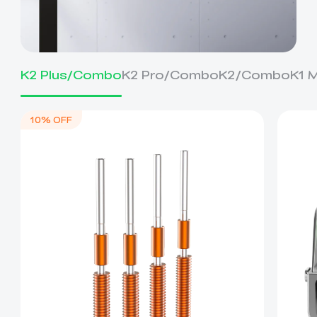
K2 Plus/Combo
K2 Pro/Combo
K2/Combo
K1 
10% OFF