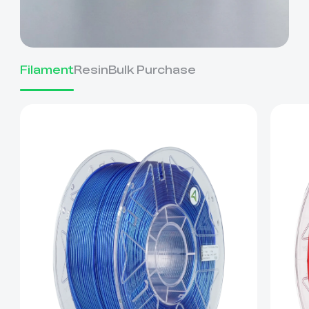
Filament
Resin
Bulk Purchase