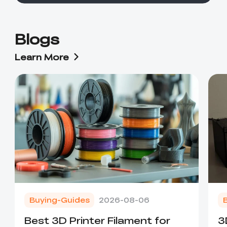
Blogs
Learn More
Buying-Guides
2026-08-06
Best 3D Printer Filament for
3