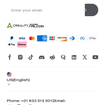
US(English)
Phone: +01 833 513 5012
Email: