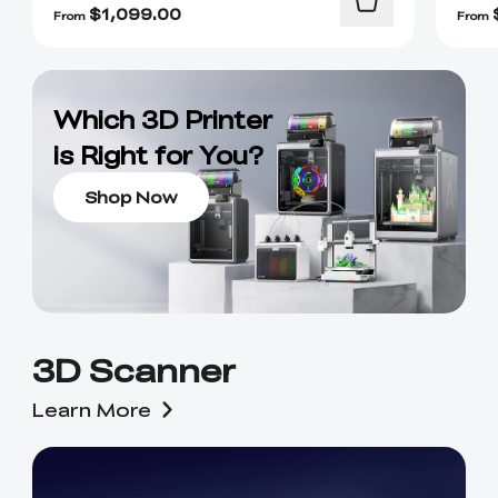
$
1,099.00
From
From
Which 3D Printer
is Right for You?
Shop Now
3D Scanner
Learn More