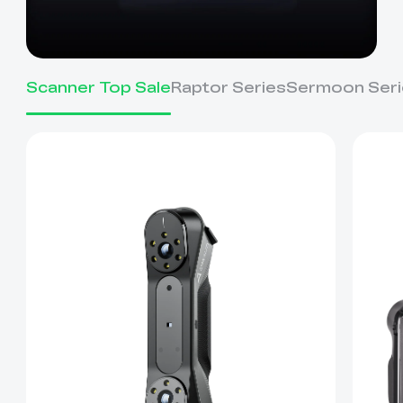
Scanner Top Sale
Raptor Series
Sermoon Seri