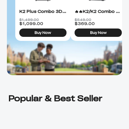
K2 Plus Combo 3D Printer
🔥🔥K2/K2 Combo 3D Printer
$1,499.00
$549.00
$
1,099.00
$
369.00
Buy Now
Buy Now
Popular & Best Seller