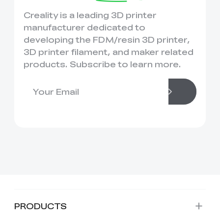
Creality is a leading 3D printer
manufacturer dedicated to
developing the FDM/resin 3D printer,
3D printer filament, and maker related
products. Subscribe to learn more.
PRODUCTS