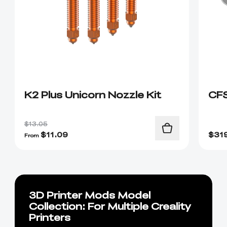
K2 Plus Unicorn Nozzle Kit
CF
$13.05
$
11.09
$
31
From
3D Printer Mods Model
Collection: For Multiple Creality
Printers