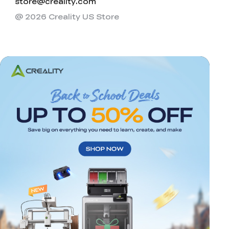
store@creality.com
@ 2026 Creality US Store