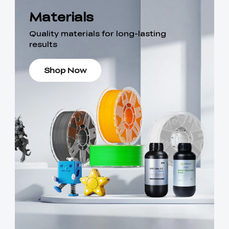
Materials
Quality materials for long-lasting
results
Shop Now