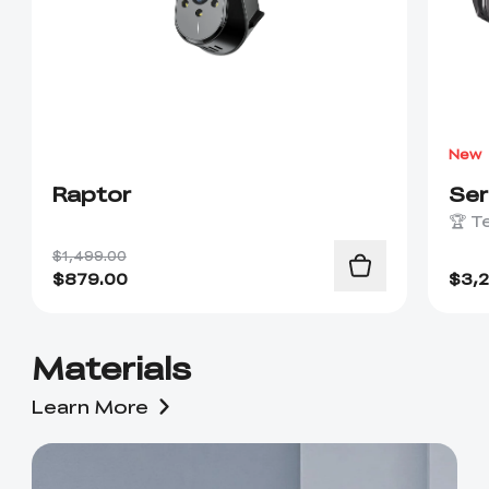
New
Raptor
Se
🏆 T
$1,499.00
$
879.00
$
3,
Materials
Learn More