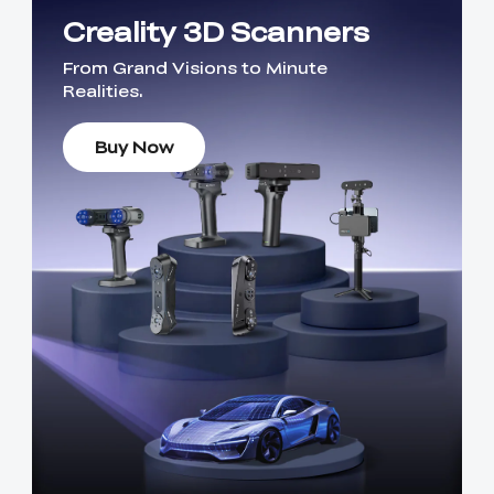
Creality 3D Scanners
From Grand Visions to Minute
Realities.
Buy Now