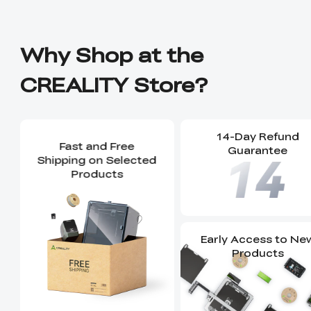
Why Shop at the
CREALITY Store?
14-Day Refund
Fast and Free
Guarantee
Shipping on Selected
Products
Early Access to Ne
Products