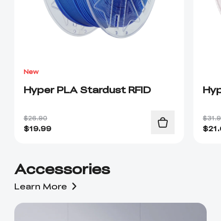
New
Hyper PLA Stardust RFID
Hyp
$26.90
$31.
$
19.99
$
21
Accessories
Learn More