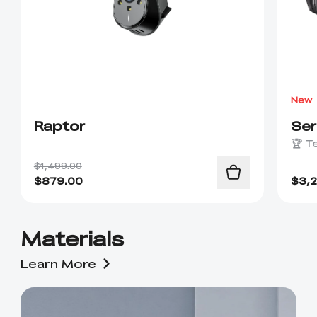
New
Raptor
Se
🏆 T
$1,499.00
$
879.00
$
3,
Materials
Learn More