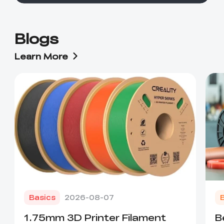
Blogs
Learn More
Basics
2026-08-07
1.75mm 3D Printer Filament
B