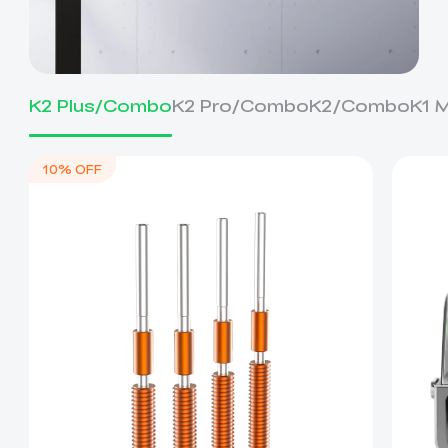
K2 Plus/Combo
K2 Pro/Combo
K2/Combo
K1 
10% OFF