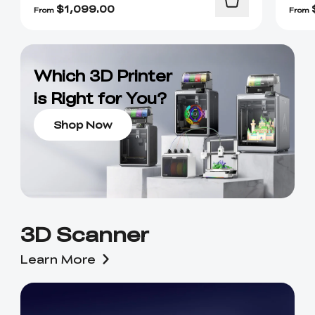
$
1,099.00
From
From
Which 3D Printer
is Right for You?
Shop Now
3D Scanner
Learn More