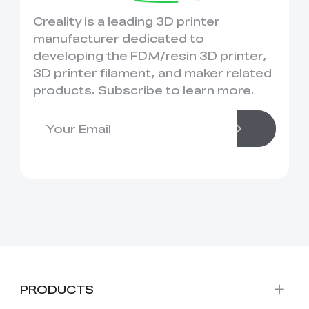
Creality is a leading 3D printer
manufacturer dedicated to
developing the FDM/resin 3D printer,
3D printer filament, and maker related
products. Subscribe to learn more.
PRODUCTS