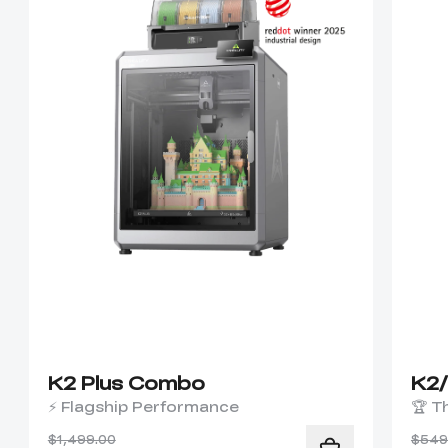
K2 Plus Combo
K2
⚡ Flagship Performance
🏆 T
$1,499.00
$549