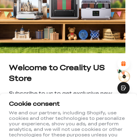
*
RATE YOUR LEVEL OF SATISFACTION
WITH THIS PAGE:
UNSATISFIED
SATISFIED
1
2
3
4
5
6
7
8
9
10
*
REASONS FOR YOUR SATISFACTION
Attractive Visual Design
Suitable Product Recommendations
Clear Navigation and Categories
Abundant Content
Welcome to Creality US
Fast Page Loading
Store
Fluid Interaction
Subscribe to us to get exclusive new
member discount and be the first to
Cookie consent
receive updates!
We and our partners, including Shopify, use
cookies and other technologies to personalize
Submit
your experience, show you ads, and perform
analytics, and we will not use cookies or other
technologies for these purposes unless you