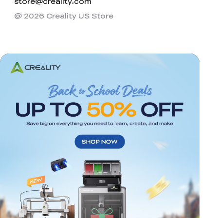
store@creality.com
@ 2026 Creality US Store