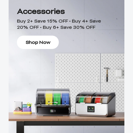
Accessories
Buy 2+ Save 15% OFF • Buy 4+ Save
20% OFF • Buy 6+ Save 30% OFF
Shop Now