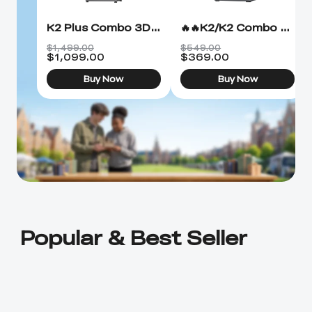
K2 Plus Combo 3D Printer
🔥🔥K2/K2 Combo 3D Printer
$1,499.00
$549.00
$
1,099.00
$
369.00
Buy Now
Buy Now
Popular & Best Seller