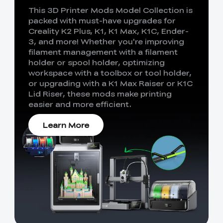
This 3D Printer Mods Model Collection is
packed with must-have upgrades for
Creality K2 Plus, K1, K1 Max, K1C, Ender-
3, and more! Whether you're improving
filament management with a filament
holder or spool holder, optimizing
workspace with a toolbox or tool holder,
or upgrading with a K1 Max Raiser or K1C
Lid Riser, these mods make printing
easier and more efficient.
Learn More