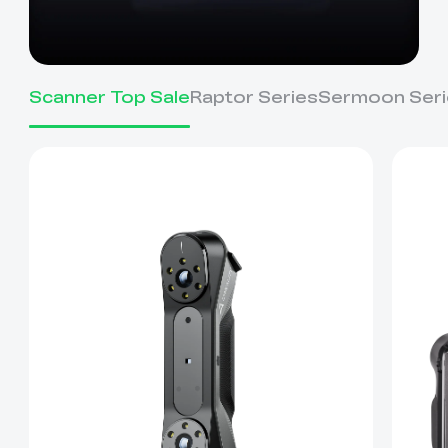
Scanner Top Sale
Raptor Series
Sermoon Seri