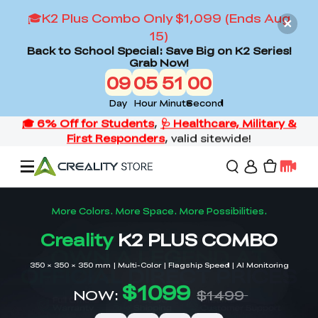
🎓K2 Plus Combo Only $1,099 (Ends Aug
15)
Back to School Special: Save Big on K2 Series!
Grab Now!
09
05
50
58
Day
Hour
Minute
Second
Offers
3D Printers
3D Scanners
Flagship Series
Back to School Sale
Combo Offer