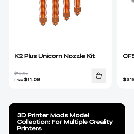
K2 Plus Unicorn Nozzle Kit
CF
$13.05
$
11.09
$
31
From
3D Printer Mods Model
Collection: For Multiple Creality
Printers