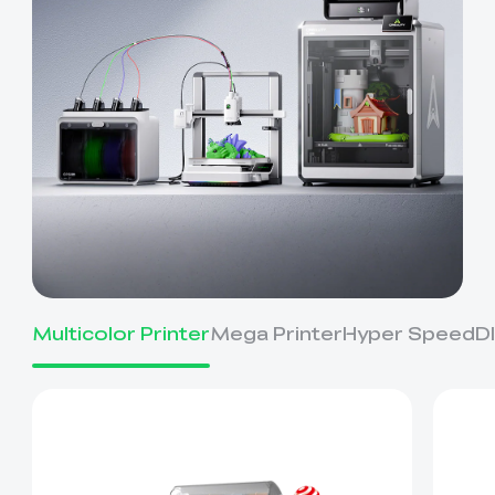
Multicolor Printer
Mega Printer
Hyper Speed
D