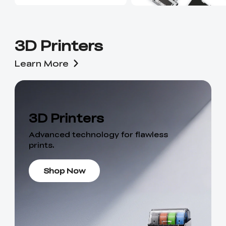
3D Printers
Learn More
3D Printers
Advanced technology for flawless
prints.
Shop Now