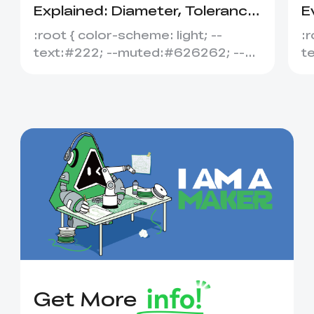
Explained: Diameter, Tolerance
E
&amp; Compatibility
S
:root { color-scheme: light; --
:r
text:#222; --muted:#626262; --
t
line:#dedede; --soft:#f7f7f7; --
l
acce...
ac
Get More