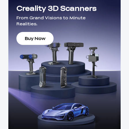
Creality 3D Scanners
From Grand Visions to Minute
Realities.
Buy Now