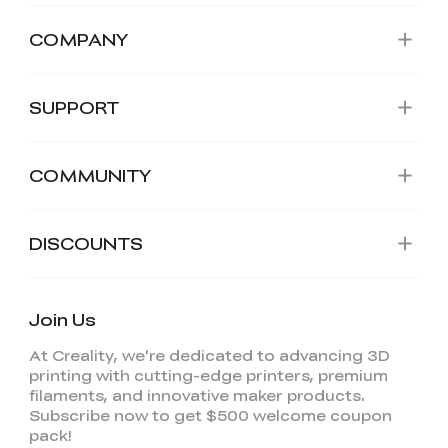
COMPANY
SUPPORT
COMMUNITY
DISCOUNTS
Join Us
At Creality, we're dedicated to advancing 3D
printing with cutting-edge printers, premium
filaments, and innovative maker products.
Subscribe now to get $500 welcome coupon
pack!