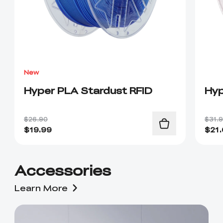
New
Hyper PLA Stardust RFID
Hyp
$26.90
$31.
$
19.99
$
21
Accessories
Learn More