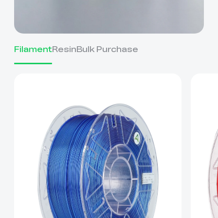
Filament
Resin
Bulk Purchase