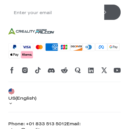
US(English)
Phone: +01 833 513 5012
Email: