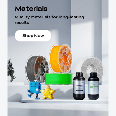
Materials
Quality materials for long-lasting
results
Shop Now