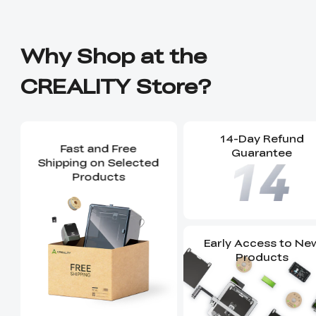
Why Shop at the
CREALITY Store?
14-Day Refund
Fast and Free
Guarantee
Shipping on Selected
Products
Early Access to Ne
Products